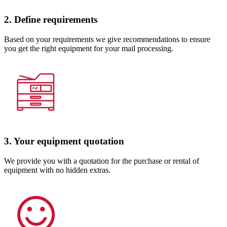
2. Define requirements
Based on your requirements we give recommendations to ensure
you get the right equipment for your mail processing.
3. Your equipment quotation
We provide you with a quotation for the purchase or rental of
equipment with no hidden extras.