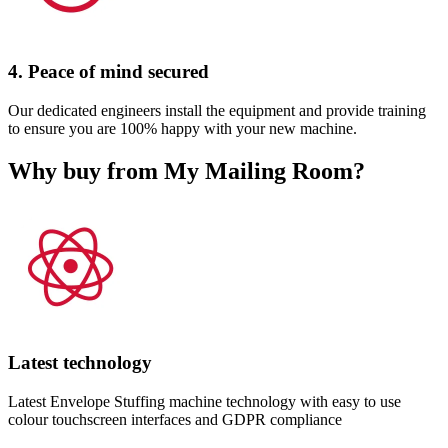
4. Peace of mind secured
Our dedicated engineers install the equipment and provide training
to ensure you are 100% happy with your new machine.
Why buy from My Mailing Room?
Latest technology
Latest Envelope Stuffing machine technology with easy to use
colour touchscreen interfaces and GDPR compliance