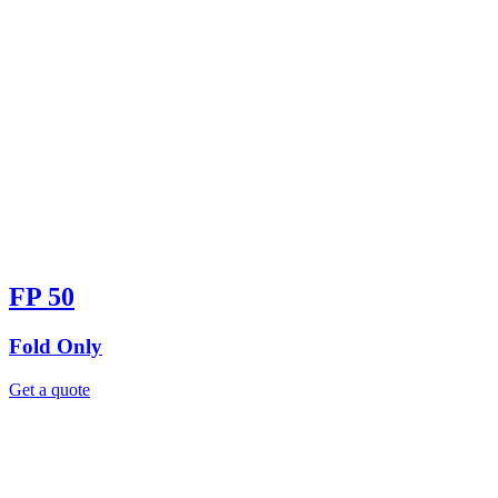
FP 50
Fold Only
Get a quote