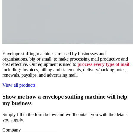
Envelope stuffing machines are used by businesses and
organisations, big or small, to make processing mail productive and
cost effective. Our equipment is used to
process every type of mail
including: Invoices, billing and statements, delivery/packing notes,
renewals, payslips, and advertising mail.
View all products
Show me how a envelope stuffing machine will help
my business
Simply fill in the form below and we’ll contact you with the details
you supply.
Company