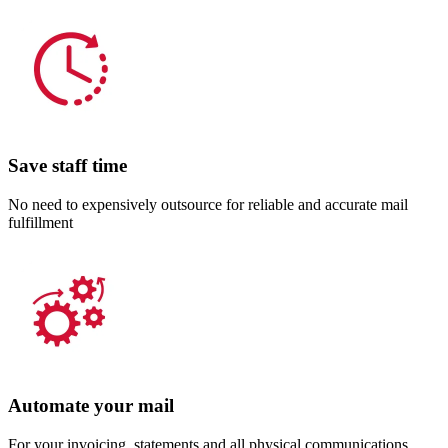
Save staff time
No need to expensively outsource for reliable and accurate mail
fulfillment
Automate your mail
For your invoicing, statements and all physical communications