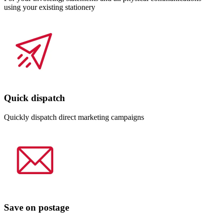
using your existing stationery
Quick dispatch
Quickly dispatch direct marketing campaigns
Save on postage