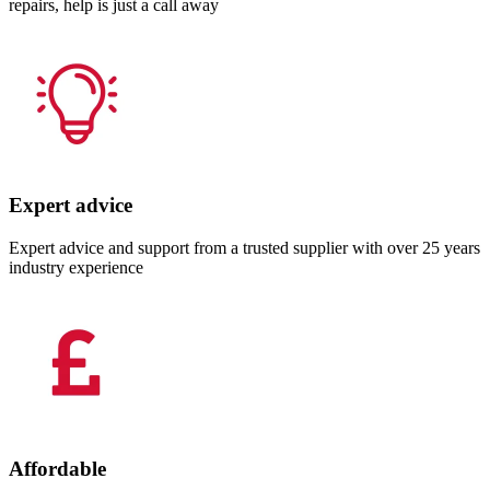
repairs, help is just a call away
Expert advice
Expert advice and support from a trusted supplier with over 25 years
industry experience
Affordable