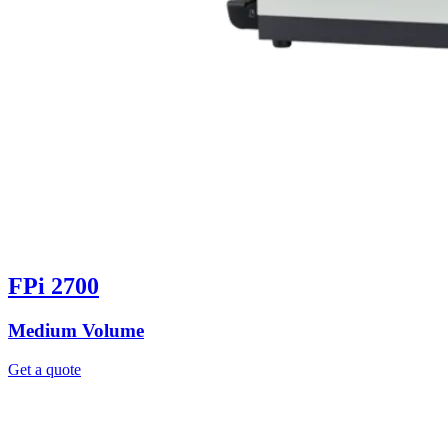
FPi 2700
Medium Volume
Get a quote