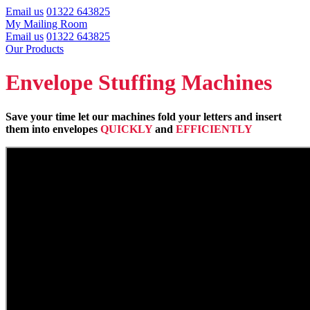
Email us
01322 643825
My Mailing Room
Email us
01322 643825
Our Products
Envelope Stuffing Machines
Save your time let our machines fold your letters and insert
them into envelopes
QUICKLY
and
EFFICIENTLY