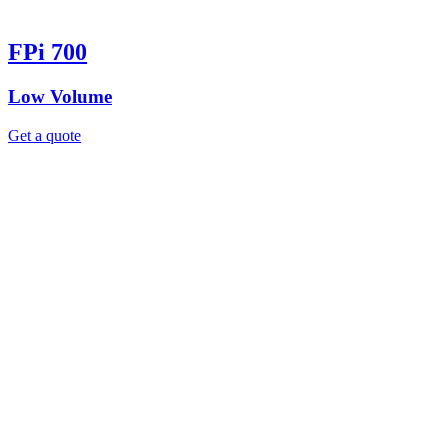
FPi 700
Low Volume
Get a quote