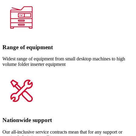
Range of equipment
Widest range of equipment from small desktop machines to high
volume folder inserter equipment
Nationwide support
Our all-inclusive service contracts mean that for any support or