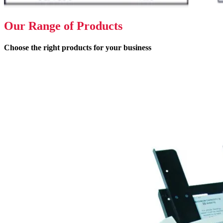
Our Range of Products
Choose the right products for your business