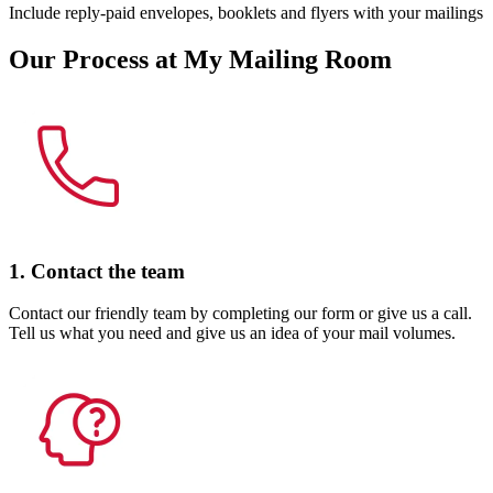
Include reply-paid envelopes, booklets and flyers with your mailings
Our Process at My Mailing Room
1. Contact the team
Contact our friendly team by completing our form or give us a call.
Tell us what you need and give us an idea of your mail volumes.