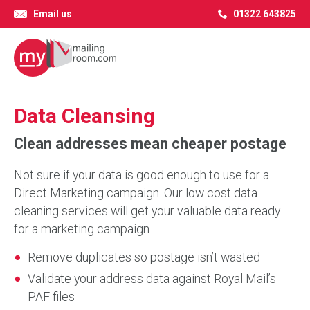
Email us
01322 643825
Data Cleansing
Clean addresses mean cheaper postage
Not sure if your data is good enough to use for a
Direct Marketing campaign. Our low cost data
cleaning services will get your valuable data ready
for a marketing campaign.
Remove duplicates so postage isn’t wasted
Validate your address data against Royal Mail’s
PAF files