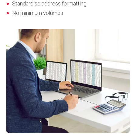
Standardise address formatting
No minimum volumes