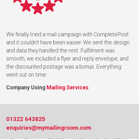
We finally tried a mail campaign with CompletePost
and it couldn’t have been easier. We sent the design
and data they handled the rest. Fulfilment was
smooth, we included a flyer and reply envelope, and
the discounted postage was a bonus. Everything
went out on time.
Company Using
Mailing Services
01322 643825
enquiries@mymailingroom.com