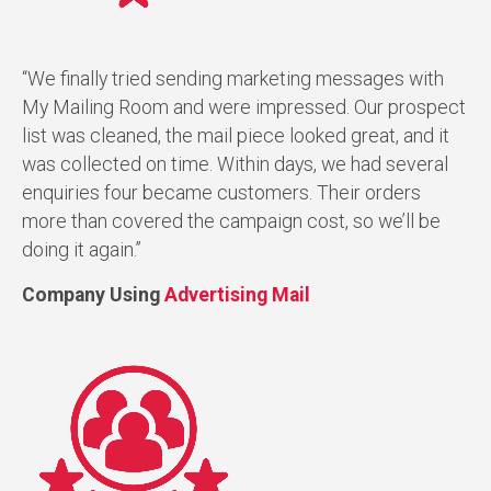
“We finally tried sending marketing messages with
My Mailing Room and were impressed. Our prospect
list was cleaned, the mail piece looked great, and it
was collected on time. Within days, we had several
enquiries four became customers. Their orders
more than covered the campaign cost, so we’ll be
doing it again.”
Company Using
Advertising Mail