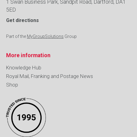
1 Swan Business Park, Sandpit Road, Dartford, DA1
5ED
Get directions
Part of the
MyGroupSolutions
Group
More information
Knowledge Hub
Royal Mail, Franking and Postage News
Shop