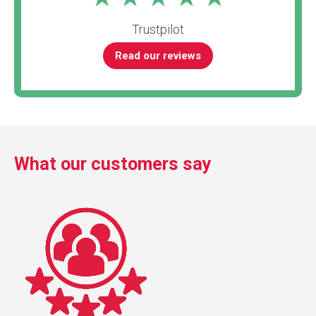
Trustpilot
Read our reviews
What our customers say