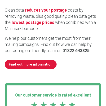
Clean data
reduces your postage
costs by
removing waste, plus good quality, clean data gets
the
lowest postage prices
when combined with a
Mailmark barcode.
We help our customers get the most from their
mailing campaigns. Find out how we can help by
contacting our friendly team on
01322 643825.
Find out more information
Our customer service is rated excellent