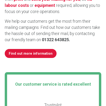
labour costs
or
equipment
required, allowing you to
focus on your core operations.
We help our customers get the most from their
mailing campaigns. Find out how our customers take
the hassle out of sending their mail, by contacting
our friendly team on
01322 643825.
Find out more information
Our customer service is rated excellent
Trustpilot