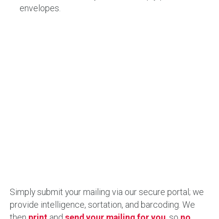
envelopes.
Simply submit your mailing via our secure portal; we
provide intelligence, sortation, and barcoding. We
then
print
and
send your mailing for you
, so
no