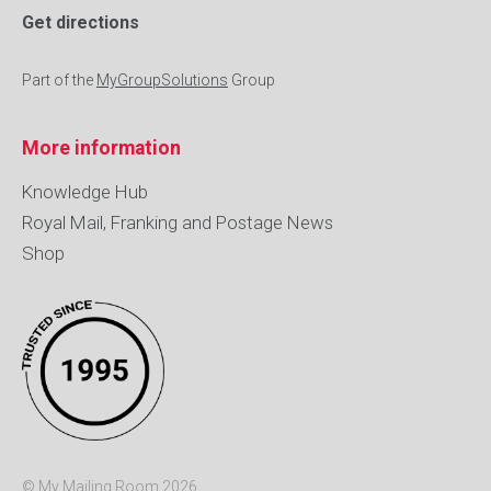
Get directions
Part of the
MyGroupSolutions
Group
More information
Knowledge Hub
Royal Mail, Franking and Postage News
Shop
© My Mailing Room 2026