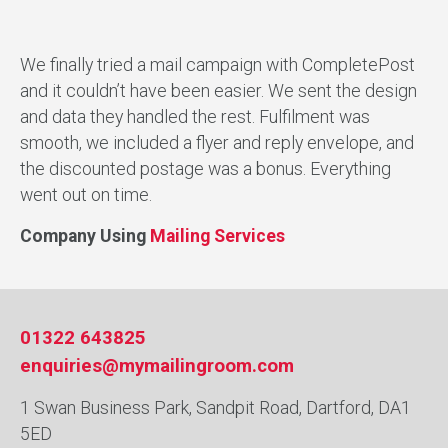
We finally tried a mail campaign with CompletePost
and it couldn’t have been easier. We sent the design
and data they handled the rest. Fulfilment was
smooth, we included a flyer and reply envelope, and
the discounted postage was a bonus. Everything
went out on time.
Company Using
Mailing Services
01322 643825
enquiries@mymailingroom.com
1 Swan Business Park, Sandpit Road, Dartford, DA1
5ED