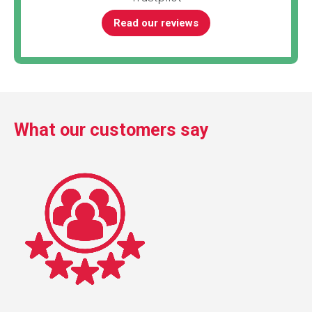
Read our reviews
What our customers say