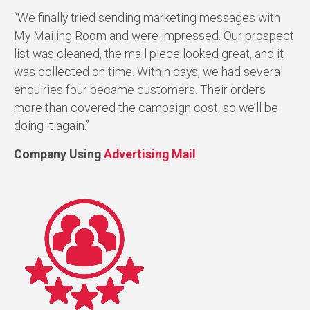
“We finally tried sending marketing messages with
My Mailing Room and were impressed. Our prospect
list was cleaned, the mail piece looked great, and it
was collected on time. Within days, we had several
enquiries four became customers. Their orders
more than covered the campaign cost, so we’ll be
doing it again.”
Company Using
Advertising Mail