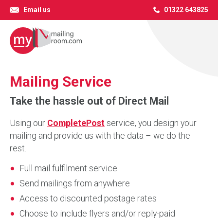
Email us
01322 643825
Mailing Service
Take the hassle out of Direct Mail
Using our
CompletePost
service, you design your
mailing and provide us with the data – we do the
rest.
Full mail fulfilment service
Send mailings from anywhere
Access to discounted postage rates
Choose to include flyers and/or reply-paid