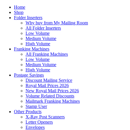
Home
Shop
Folder Inserters
Why buy from My Mailing Room
All Folder Inserters
Low Volume
Medium Volume
High Volume
Franking Machines
All Franking Machines
Low Volume
Medium Volume
High Volume
Postage Savings
Discount Mailing Service
Royal Mail Prices 2026
New Royal Mail Prices 2026
Volume Related Discounts
Mailmark Franking Machines
Stamp User
Other Products
X-Ray Post Scanners
Letter Openers
Envelopes