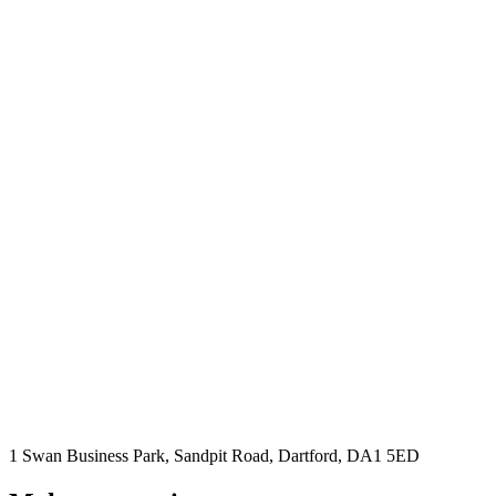
1 Swan Business Park, Sandpit Road, Dartford, DA1 5ED