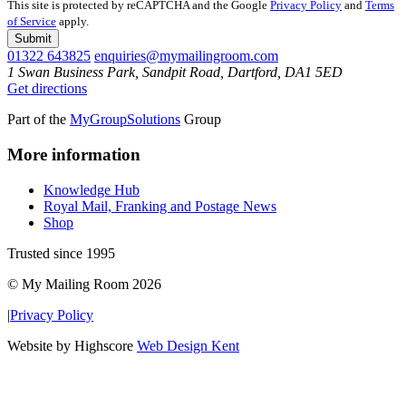
This site is protected by reCAPTCHA and the Google
Privacy Policy
and
Terms
of Service
apply.
Submit
01322 643825
enquiries@mymailingroom.com
1 Swan Business Park, Sandpit Road, Dartford, DA1 5ED
Get directions
Part of the
MyGroupSolutions
Group
More information
Knowledge Hub
Royal Mail, Franking and Postage News
Shop
Trusted since 1995
© My Mailing Room 2026
|
Privacy Policy
Website by Highscore
Web Design Kent