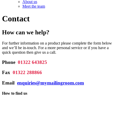
About us
Meet the team
Contact
How can we help?
For further information on a product please complete the form below
and we’ll be in-touch. For a more personal service or if you have a
quick question then give us a call.
Phone
01322 643825
Fax
01322 288866
Email
enquiries@mymailingroom.com
How to find us