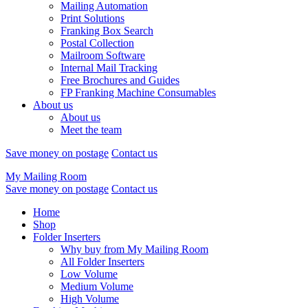
Mailing Automation
Print Solutions
Franking Box Search
Postal Collection
Mailroom Software
Internal Mail Tracking
Free Brochures and Guides
FP Franking Machine Consumables
About us
About us
Meet the team
Save money on postage
Contact us
My Mailing Room
Save money on postage
Contact us
Home
Shop
Folder Inserters
Why buy from My Mailing Room
All Folder Inserters
Low Volume
Medium Volume
High Volume