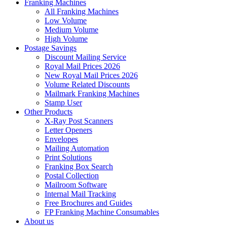
Franking Machines
All Franking Machines
Low Volume
Medium Volume
High Volume
Postage Savings
Discount Mailing Service
Royal Mail Prices 2026
New Royal Mail Prices 2026
Volume Related Discounts
Mailmark Franking Machines
Stamp User
Other Products
X-Ray Post Scanners
Letter Openers
Envelopes
Mailing Automation
Print Solutions
Franking Box Search
Postal Collection
Mailroom Software
Internal Mail Tracking
Free Brochures and Guides
FP Franking Machine Consumables
About us