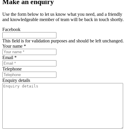
Make an enquiry
Use the form below to let us know what you need, and a friendly
and knowledgeable member of team will be back in touch shortly.
Facebook
This field is for validation purposes and should be left unchanged.
Your name *
Email *
Telephone
Enquiry details