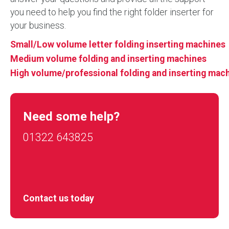
you need to help you find the right folder inserter for
your business.
Small/Low volume letter folding inserting machines
Medium volume folding and inserting machines
High volume/professional folding and inserting mac
Need some help?
01322 643825
Contact us today