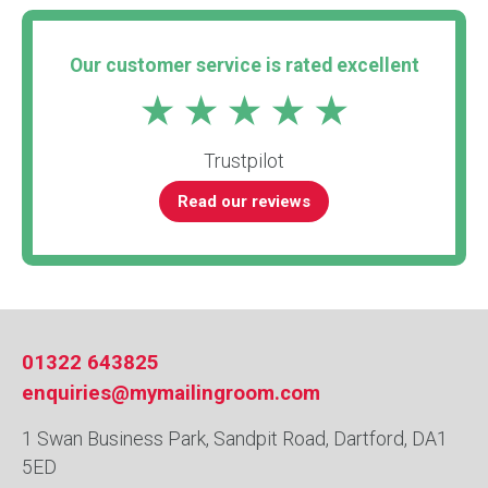
Our customer service is rated excellent
Trustpilot
Read our reviews
01322 643825
enquiries@mymailingroom.com
1 Swan Business Park, Sandpit Road, Dartford, DA1
5ED