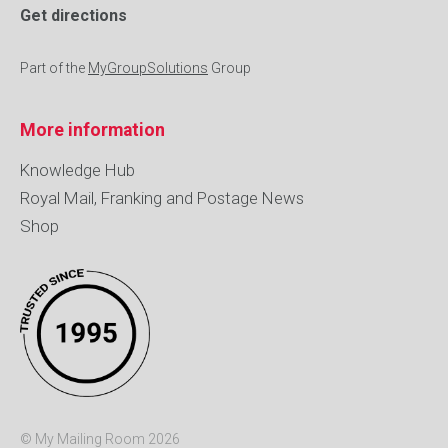
Get directions
Part of the
MyGroupSolutions
Group
More information
Knowledge Hub
Royal Mail, Franking and Postage News
Shop
© My Mailing Room 2026