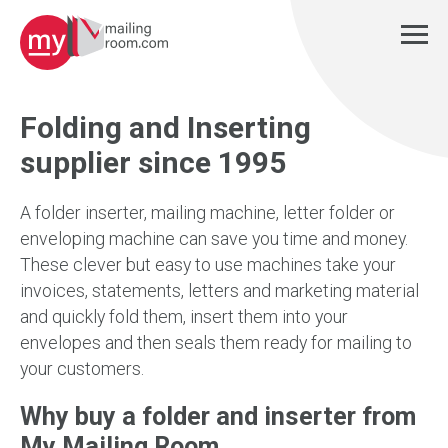
Folding and Inserting
supplier since 1995
A folder inserter, mailing machine, letter folder or
enveloping machine can save you time and money.
These clever but easy to use machines take your
invoices, statements, letters and marketing material
and quickly fold them, insert them into your
envelopes and then seals them ready for mailing to
your customers.
Why buy a folder and inserter from
My Mailing Room