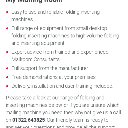
Easy to use and reliable folding inserting
machines.
Full range of equipment from small desktop
folding inserting machines to high volume folding
and inserting equipment.
Expert advice from trained and experienced
Mailroom Consultants.
Full support from the manufacturer.
Free demonstrations at your premises.
Delivery, installation and user training included.
Please take a look at our range of folding and
inserting machines below, or if you are unsure which
mailing machine you need then why not give us a call
on
01322 643825
. Our friendly team is ready to
answer your questions and provide all the support