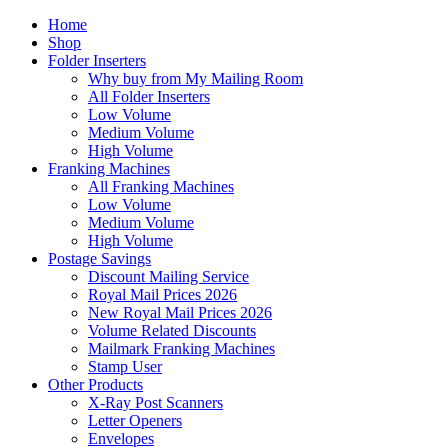
Home
Shop
Folder Inserters
Why buy from My Mailing Room
All Folder Inserters
Low Volume
Medium Volume
High Volume
Franking Machines
All Franking Machines
Low Volume
Medium Volume
High Volume
Postage Savings
Discount Mailing Service
Royal Mail Prices 2026
New Royal Mail Prices 2026
Volume Related Discounts
Mailmark Franking Machines
Stamp User
Other Products
X-Ray Post Scanners
Letter Openers
Envelopes