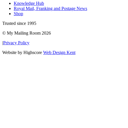
Knowledge Hub
Royal Mail, Franking and Postage News
Shop
Trusted since 1995
© My Mailing Room 2026
|
Privacy Policy
Website by Highscore
Web Design Kent