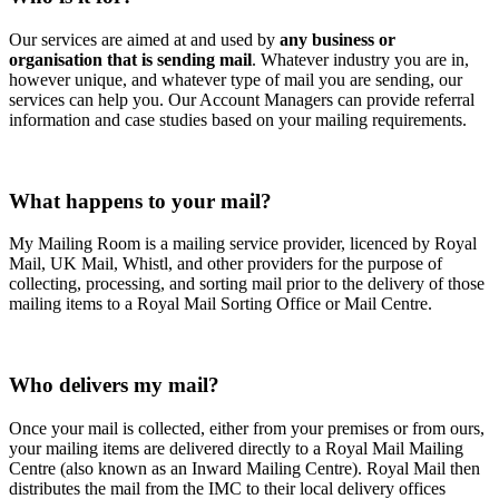
Our services are aimed at and used by
any business or
organisation that is sending mail
. Whatever industry you are in,
however unique, and whatever type of mail you are sending, our
services can help you. Our Account Managers can provide referral
information and case studies based on your mailing requirements.
What happens to your mail?
My Mailing Room is a mailing service provider, licenced by Royal
Mail, UK Mail, Whistl, and other providers for the purpose of
collecting, processing, and sorting mail prior to the delivery of those
mailing items to a Royal Mail Sorting Office or Mail Centre.
Who delivers my mail?
Once your mail is collected, either from your premises or from ours,
your mailing items are delivered directly to a Royal Mail Mailing
Centre (also known as an Inward Mailing Centre). Royal Mail then
distributes the mail from the IMC to their local delivery offices