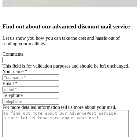
Find out about our advanced
discount mail service
Let us show you how you can take the cost
and hassle out of
sending your mailings.
Comments
This field is for validation purposes and should be left unchanged.
Your name *
Email *
Telephone
For more detailed information tell us more about your mail.