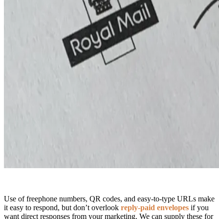
Use of freephone numbers, QR codes, and easy-to-type URLs make
it easy to respond, but don’t overlook
reply-paid envelopes
if you
want direct responses from your marketing. We can supply these for