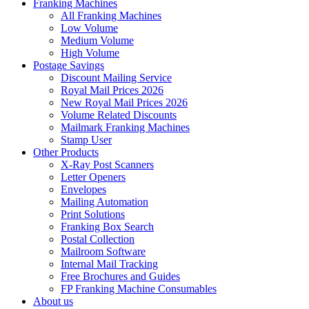
Franking Machines
All Franking Machines
Low Volume
Medium Volume
High Volume
Postage Savings
Discount Mailing Service
Royal Mail Prices 2026
New Royal Mail Prices 2026
Volume Related Discounts
Mailmark Franking Machines
Stamp User
Other Products
X-Ray Post Scanners
Letter Openers
Envelopes
Mailing Automation
Print Solutions
Franking Box Search
Postal Collection
Mailroom Software
Internal Mail Tracking
Free Brochures and Guides
FP Franking Machine Consumables
About us