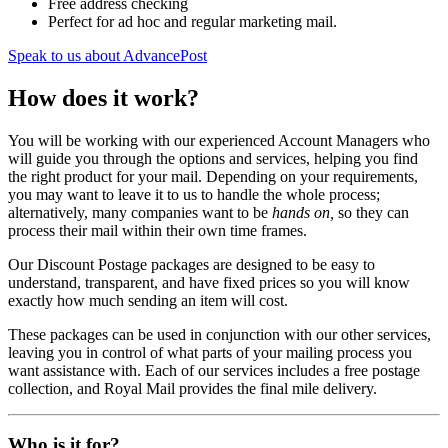
Free address checking
Perfect for ad hoc and regular marketing mail.
Speak to us about AdvancePost
How does it work?
You will be working with our experienced Account Managers who
will guide you through the options and services, helping you find
the right product for your mail. Depending on your requirements,
you may want to leave it to us to handle the whole process;
alternatively, many companies want to be
hands on,
so they can
process their mail within their own time frames.
Our Discount Postage packages are designed to be easy to
understand, transparent, and have fixed prices so you will know
exactly how much sending an item will cost.
These packages can be used in conjunction with our other services,
leaving you in control of what parts of your mailing process you
want assistance with. Each of our services includes a free postage
collection, and Royal Mail provides the final mile delivery.
Who is it for?