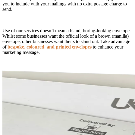
you to include with your mailings with no extra postage charge to
send.
Use of our services doesn’t mean a bland, boring-looking envelope.
Whilst some businesses want the official look of a brown (manilla)
envelope, other businesses want theirs to stand out. Take advantage
of
bespoke, coloured, and printed envelopes
to enhance your
marketing message.