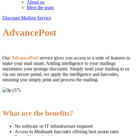
About us
Meet the team
Discount Mailing Service
AdvancePost
Our
AdvancePost
service gives you access to a suite of features to
make your mail smart. Adding intelligence to your mailings
maximises your postage discounts. Simply send your mailing to us
via our secure portal; we apply the intelligence and barcodes,
meaning you simply print and process the mailing.
What are the benefits?
No software or IT infrastructure required
Access to Mailmark barcodes offering best postal rates