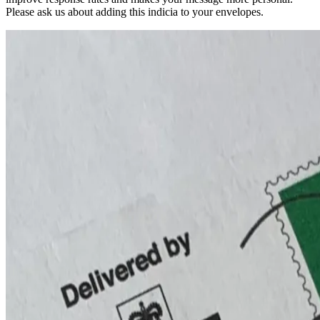
Please ask us about adding this indicia to your envelopes.