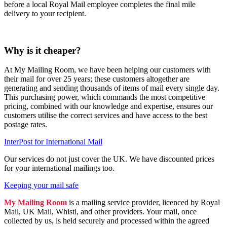
before a local Royal Mail employee completes the final mile
delivery to your recipient.
Why is it cheaper?
At My Mailing Room, we have been helping our customers with
their mail for over 25 years; these customers altogether are
generating and sending thousands of items of mail every single day.
This purchasing power, which commands the most competitive
pricing, combined with our knowledge and expertise, ensures our
customers utilise the correct services and have access to the best
postage rates.
InterPost for International Mail
Our services do not just cover the UK. We have discounted prices
for your international mailings too.
Keeping your mail safe
My Mailing Room
is a mailing service provider, licenced by Royal
Mail, UK Mail, Whistl, and other providers. Your mail, once
collected by us, is held securely and processed within the agreed