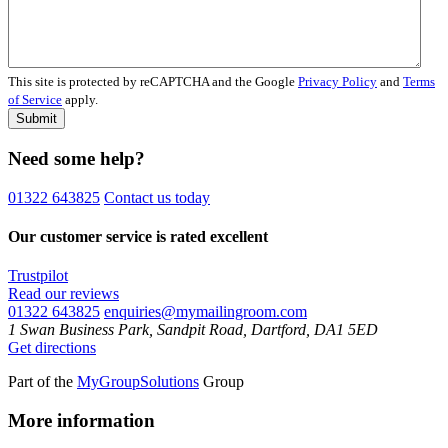
This site is protected by reCAPTCHA and the Google
Privacy Policy
and
Terms
of Service
apply.
Submit
Need some help?
01322 643825
Contact us today
Our customer service is rated excellent
Trustpilot
Read our reviews
01322 643825
enquiries@mymailingroom.com
1 Swan Business Park, Sandpit Road, Dartford, DA1 5ED
Get directions
Part of the
MyGroupSolutions
Group
More information