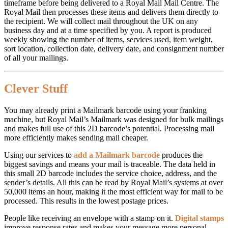
timeframe before being delivered to a Royal Mail Mail Centre. The
Royal Mail then processes these items and delivers them directly to
the recipient. We will collect mail throughout the UK on any
business day and at a time specified by you. A report is produced
weekly showing the number of items, services used, item weight,
sort location, collection date, delivery date, and consignment number
of all your mailings.
Clever Stuff
You may already print a Mailmark barcode using your franking
machine, but Royal Mail’s Mailmark was designed for bulk mailings
and makes full use of this 2D barcode’s potential. Processing mail
more efficiently makes sending mail cheaper.
Using our services to
add a Mailmark barcode
produces the
biggest savings and means your mail is traceable. The data held in
this small 2D barcode includes the service choice, address, and the
sender’s details. All this can be read by Royal Mail’s systems at over
50,000 items an hour, making it the most efficient way for mail to be
processed. This results in the lowest postage prices.
People like receiving an envelope with a stamp on it.
Digital stamps
improve response rates and makes your message more personal.