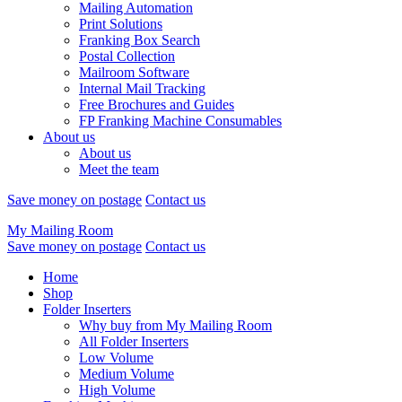
Mailing Automation
Print Solutions
Franking Box Search
Postal Collection
Mailroom Software
Internal Mail Tracking
Free Brochures and Guides
FP Franking Machine Consumables
About us
About us
Meet the team
Save money on postage
Contact us
My Mailing Room
Save money on postage
Contact us
Home
Shop
Folder Inserters
Why buy from My Mailing Room
All Folder Inserters
Low Volume
Medium Volume
High Volume