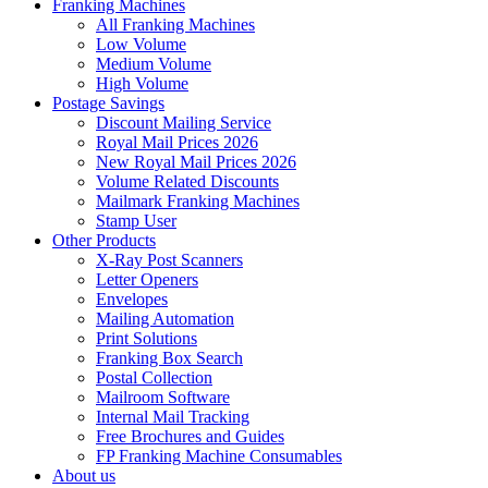
Franking Machines
All Franking Machines
Low Volume
Medium Volume
High Volume
Postage Savings
Discount Mailing Service
Royal Mail Prices 2026
New Royal Mail Prices 2026
Volume Related Discounts
Mailmark Franking Machines
Stamp User
Other Products
X-Ray Post Scanners
Letter Openers
Envelopes
Mailing Automation
Print Solutions
Franking Box Search
Postal Collection
Mailroom Software
Internal Mail Tracking
Free Brochures and Guides
FP Franking Machine Consumables
About us