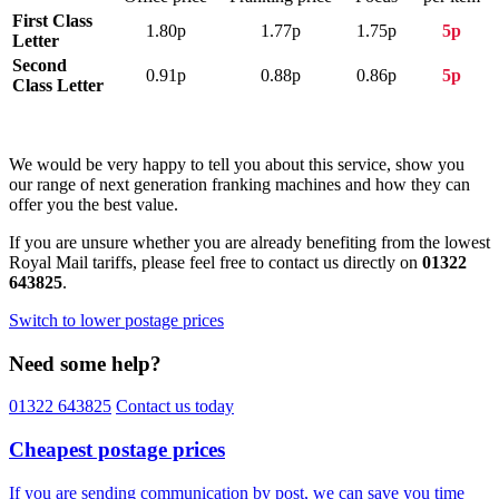
First Class
1.80p
1.77p
1.75p
5p
Letter
Second
0.91p
0.88p
0.86p
5p
Class Letter
We would be very happy to tell you about this service, show you
our range of next generation franking machines and how they can
offer you the best value.
If you are unsure whether you are already benefiting from the lowest
Royal Mail tariffs, please feel free to contact us directly on
01322
643825
.
Switch to lower postage prices
Need some help?
01322 643825
Contact us today
Cheapest postage prices
If you are sending communication by post, we can save you time