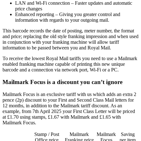
LAN and Wi-Fi connection – Faster updates and automatic
price changes
Enhanced reporting – Giving you greater control and
information with regards to your outgoing mail.
This barcode records the date of posting, meter number, the format
and price; replacing the old style franking impression and when used
in conjunction with your franking machine will allow tariff
information to be passed between you and Royal Mail.
To receive the lowest Royal Mail tariffs you need to use a Mailmark
enabled franking machine capable of printing this new unique
barcode and a connection via network port, Wi-Fi or a PC.
Mailmark Focus is a discount you can’t ignore
Mailmark Focus is an exclusive tariff with us which adds an extra 2
pence (2p) discount to your First and Second Class Mail letters for
12 months, in addition to the Mailmark tariff discount. As an
example, from 7th April 2025 your First Class Letter will be priced
at £1.70 using stamps, £1.67 with Mailmark and £1.65 with
Mailmark Focus.
Stamp / Post
Mailmark
Mailmark
Saving
Office price
Franking price
Focus
per item