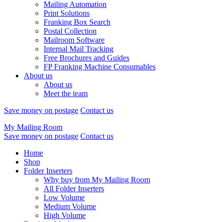
Mailing Automation
Print Solutions
Franking Box Search
Postal Collection
Mailroom Software
Internal Mail Tracking
Free Brochures and Guides
FP Franking Machine Consumables
About us
About us
Meet the team
Save money on postage
Contact us
My Mailing Room
Save money on postage
Contact us
Home
Shop
Folder Inserters
Why buy from My Mailing Room
All Folder Inserters
Low Volume
Medium Volume
High Volume