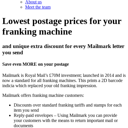
About us
Meet the team
Lowest postage prices for your
franking machine
and unique extra discount for every Mailmark letter
you send
Save even MORE on your postage
Mailmark is Royal Mail’s £70M investment; launched in 2014 and is
now a standard for all franking machines. This prints a 2D barcode
indicia which replaced your old franking impression.
Mailmark offers franking machine customers:
Discounts over standard franking tariffs and stamps for each
item you send
Reply-paid envelopes – Using Mailmark you can provide
your customers with the means to return important mail or
documents