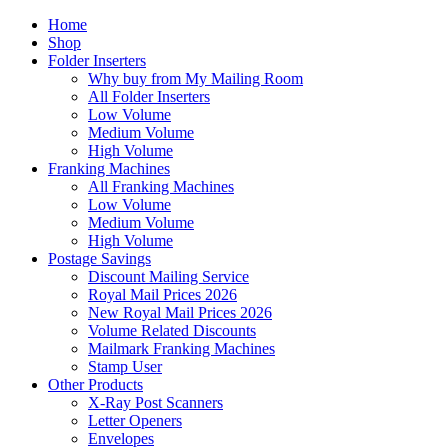
Home
Shop
Folder Inserters
Why buy from My Mailing Room
All Folder Inserters
Low Volume
Medium Volume
High Volume
Franking Machines
All Franking Machines
Low Volume
Medium Volume
High Volume
Postage Savings
Discount Mailing Service
Royal Mail Prices 2026
New Royal Mail Prices 2026
Volume Related Discounts
Mailmark Franking Machines
Stamp User
Other Products
X-Ray Post Scanners
Letter Openers
Envelopes