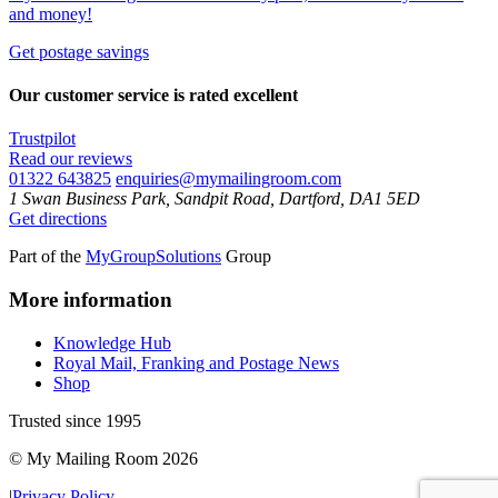
and money!
Get postage savings
Our customer service is rated excellent
Trustpilot
Read our reviews
01322 643825
enquiries@mymailingroom.com
1 Swan Business Park, Sandpit Road, Dartford, DA1 5ED
Get directions
Part of the
MyGroupSolutions
Group
More information
Knowledge Hub
Royal Mail, Franking and Postage News
Shop
Trusted since 1995
© My Mailing Room 2026
|
Privacy Policy