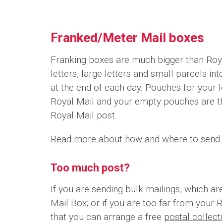
Franked/Meter Mail boxes
Franking boxes are much bigger than Roya
letters, large letters and small parcels i
at the end of each day. Pouches for your l
Royal Mail and your empty pouches are t
Royal Mail post.
Read more about how and where to send 
Too much post?
If you are sending bulk mailings, which ar
Mail Box; or if you are too far from your 
that you can arrange a free
postal collec