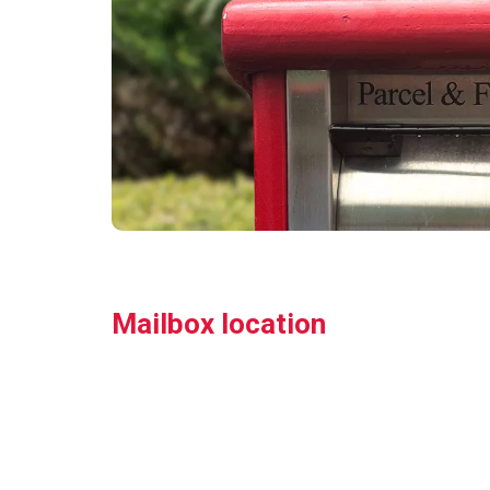
Mailbox location