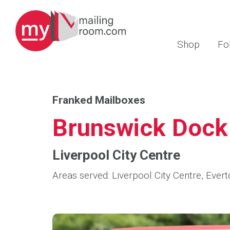
Shop
Fo
Franked Mailboxes
Brunswick Dock
Liverpool City Centre
Areas served: Liverpool City Centre, Evert