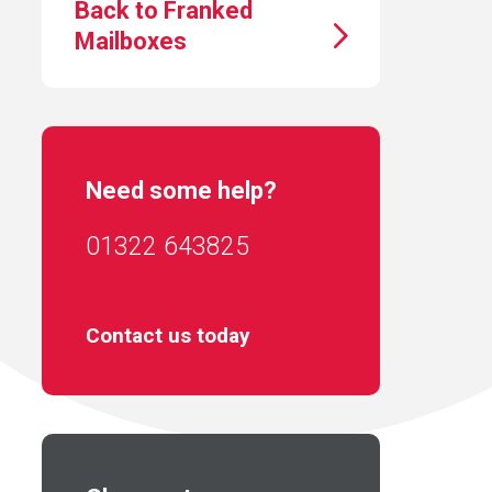
Back to Franked
Mailboxes
Need some help?
01322 643825
Contact us today