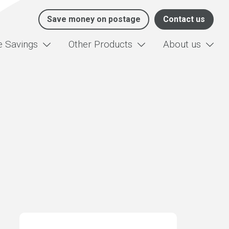
Save money on postage
Contact us
e Savings
Other Products
About us