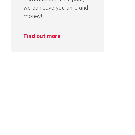
we can save you time and
money!
Find out more