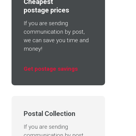
Cheapest
postage prices
If you are sending
communication by post,
we can save you time and
money!
Get postage savings
Postal Collection
If you are sending
communication by post,