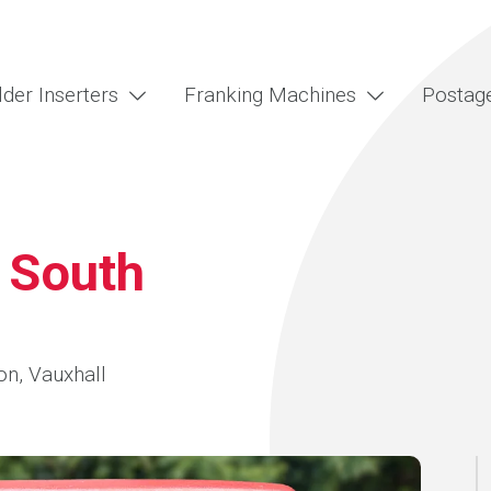
lder Inserters
Franking Machines
Postag
 South
on, Vauxhall