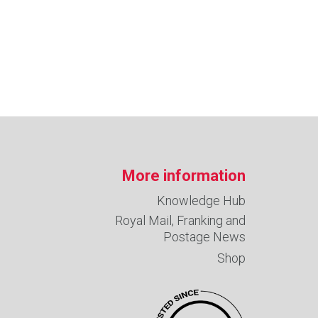
More information
Knowledge Hub
Royal Mail, Franking and
Postage News
Shop