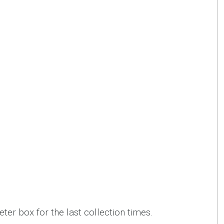
ter box for the last collection times.