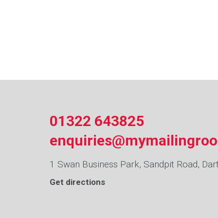
01322 643825
enquiries@mymailingro
1 Swan Business Park, Sandpit Road, Dar
Get directions