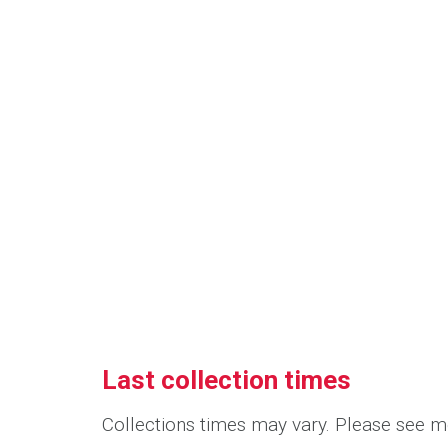
Last collection times
Collections times may vary. Please see me