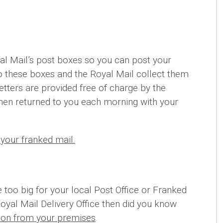
l Mail’s post boxes so you can post your
nto these boxes and the Royal Mail collect them
etters are provided free of charge by the
hen returned to you each morning with your
your franked mail.
e too big for your local Post Office or Franked
Royal Mail Delivery Office then did you know
tion from your premises
.