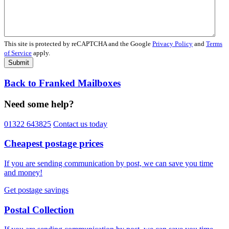
This site is protected by reCAPTCHA and the Google
Privacy Policy
and
Terms
of Service
apply.
Submit
Back to Franked Mailboxes
Need some help?
01322 643825
Contact us today
Cheapest postage prices
If you are sending communication by post, we can save you time
and money!
Get postage savings
Postal Collection