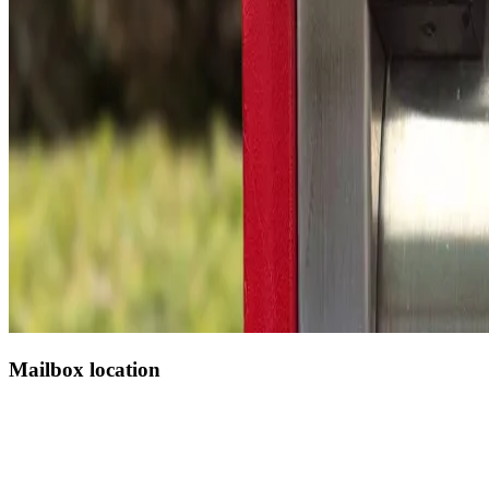
Mailbox location