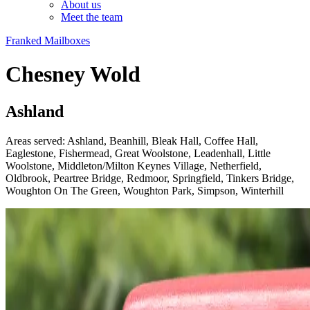
About us
Meet the team
Franked Mailboxes
Chesney Wold
Ashland
Areas served: Ashland, Beanhill, Bleak Hall, Coffee Hall,
Eaglestone, Fishermead, Great Woolstone, Leadenhall, Little
Woolstone, Middleton/Milton Keynes Village, Netherfield,
Oldbrook, Peartree Bridge, Redmoor, Springfield, Tinkers Bridge,
Woughton On The Green, Woughton Park, Simpson, Winterhill