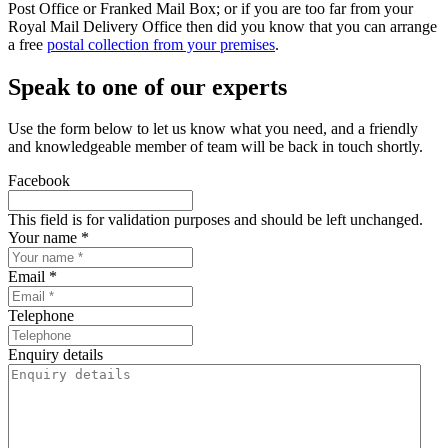
Post Office or Franked Mail Box; or if you are too far from your
Royal Mail Delivery Office then did you know that you can arrange
a free
postal collection from your premises
.
Speak to one of our experts
Use the form below to let us know what you need, and a friendly
and knowledgeable member of team will be back in touch shortly.
Facebook
This field is for validation purposes and should be left unchanged.
Your name *
Email *
Telephone
Enquiry details