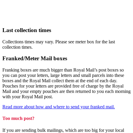
Last collection times
Collections times may vary. Please see meter box for the last
collection times.
Franked/Meter Mail boxes
Franking boxes are much bigger than Royal Mail’s post boxes so
you can post your letters, large letters and small parcels into these
boxes and the Royal Mail collect them at the end of each day.
Pouches for your letters are provided free of charge by the Royal
Mail and your empty pouches are then returned to you each morning
with your Royal Mail post.
Read more about how and where to send your franked mail.
Too much post?
If you are sending bulk mailings, which are too big for your local