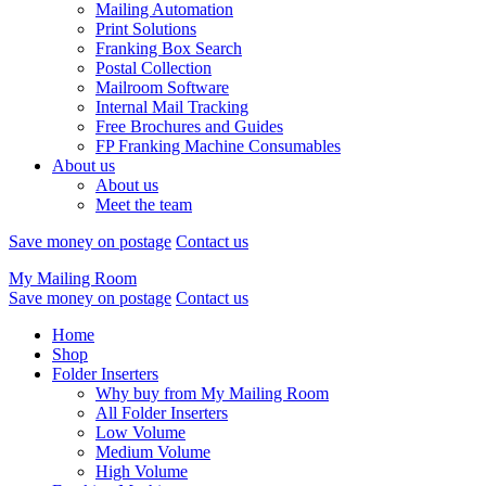
Mailing Automation
Print Solutions
Franking Box Search
Postal Collection
Mailroom Software
Internal Mail Tracking
Free Brochures and Guides
FP Franking Machine Consumables
About us
About us
Meet the team
Save money on postage
Contact us
My Mailing Room
Save money on postage
Contact us
Home
Shop
Folder Inserters
Why buy from My Mailing Room
All Folder Inserters
Low Volume
Medium Volume
High Volume