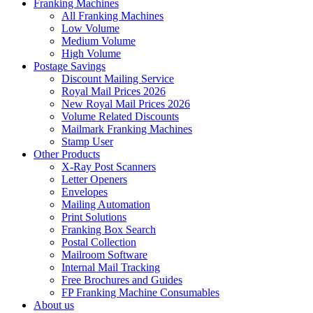
Franking Machines
All Franking Machines
Low Volume
Medium Volume
High Volume
Postage Savings
Discount Mailing Service
Royal Mail Prices 2026
New Royal Mail Prices 2026
Volume Related Discounts
Mailmark Franking Machines
Stamp User
Other Products
X-Ray Post Scanners
Letter Openers
Envelopes
Mailing Automation
Print Solutions
Franking Box Search
Postal Collection
Mailroom Software
Internal Mail Tracking
Free Brochures and Guides
FP Franking Machine Consumables
About us