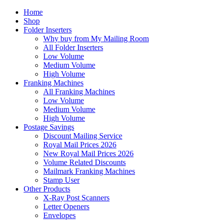
Home
Shop
Folder Inserters
Why buy from My Mailing Room
All Folder Inserters
Low Volume
Medium Volume
High Volume
Franking Machines
All Franking Machines
Low Volume
Medium Volume
High Volume
Postage Savings
Discount Mailing Service
Royal Mail Prices 2026
New Royal Mail Prices 2026
Volume Related Discounts
Mailmark Franking Machines
Stamp User
Other Products
X-Ray Post Scanners
Letter Openers
Envelopes