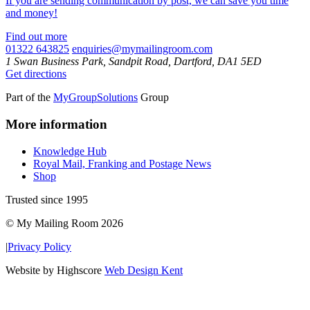
If you are sending communication by post, we can save you time
and money!
Find out more
01322 643825
enquiries@mymailingroom.com
1 Swan Business Park, Sandpit Road, Dartford, DA1 5ED
Get directions
Part of the
MyGroupSolutions
Group
More information
Knowledge Hub
Royal Mail, Franking and Postage News
Shop
Trusted since 1995
© My Mailing Room 2026
|
Privacy Policy
Website by Highscore
Web Design Kent