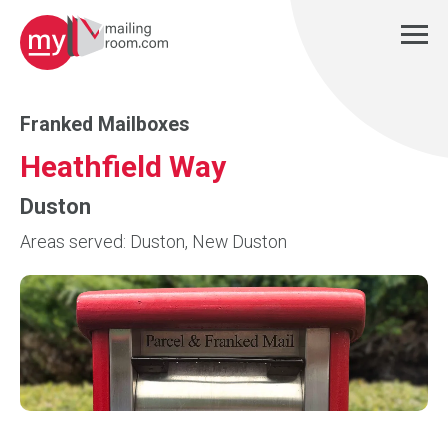
Franked Mailboxes
Heathfield Way
Duston
Areas served: Duston, New Duston