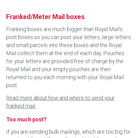
Franked/Meter Mail boxes
Franking boxes are much bigger than Royal Mail’s
post boxes so you can post your letters, large letters
and small parcels into these boxes and the Royal
Mail collect them at the end of each day. Pouches
for your letters are provided free of charge by the
Royal Mail and your empty pouches are then
returned to you each morning with your Royal Mail
post.
Read more about how and where to send your
franked mail.
Too much post?
If you are sending bulk mailings, which are too big for