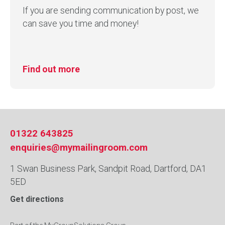
If you are sending communication by post, we
can save you time and money!
Find out more
01322 643825
enquiries@mymailingroom.com
1 Swan Business Park, Sandpit Road, Dartford, DA1
5ED
Get directions