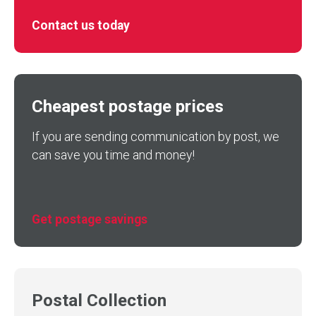
Contact us today
Cheapest postage prices
If you are sending communication by post, we
can save you time and money!
Get postage savings
Postal Collection