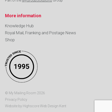
Part of the
MyGroupSolutions
Group
More information
Knowledge Hub
Royal Mail, Franking and Postage News
Shop
© My Mailing Room 2026
Privacy Policy
Website by Highscore
Web Design Kent