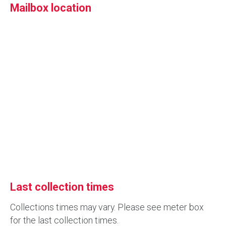
Mailbox location
Last collection times
Collections times may vary. Please see meter box
for the last collection times.