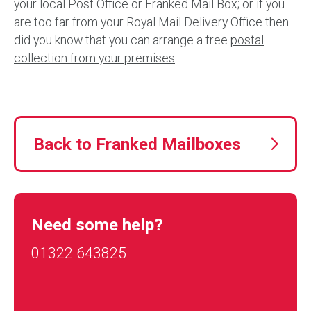
your local Post Office or Franked Mail Box; or if you
are too far from your Royal Mail Delivery Office then
did you know that you can arrange a free
postal
collection from your premises
.
Back to Franked Mailboxes
Need some help?
01322 643825