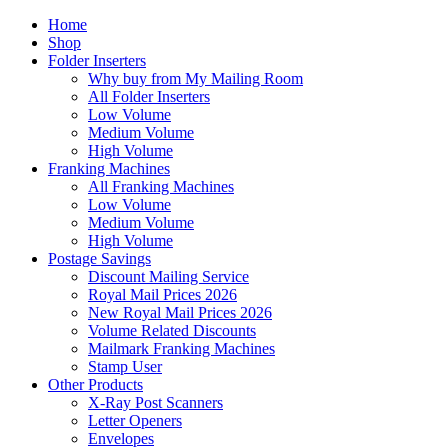
Home
Shop
Folder Inserters
Why buy from My Mailing Room
All Folder Inserters
Low Volume
Medium Volume
High Volume
Franking Machines
All Franking Machines
Low Volume
Medium Volume
High Volume
Postage Savings
Discount Mailing Service
Royal Mail Prices 2026
New Royal Mail Prices 2026
Volume Related Discounts
Mailmark Franking Machines
Stamp User
Other Products
X-Ray Post Scanners
Letter Openers
Envelopes