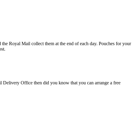
d the Royal Mail collect them at the end of each day. Pouches for your
st.
il Delivery Office then did you know that you can arrange a free