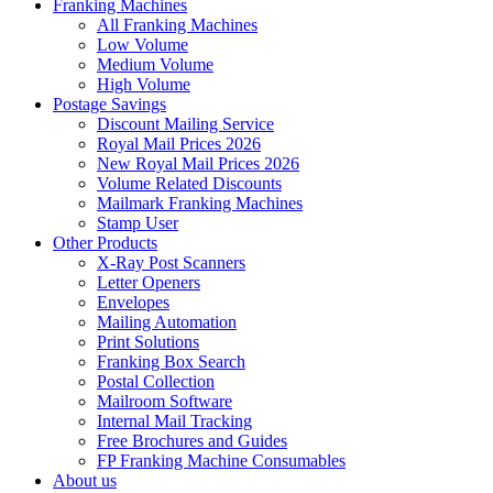
Franking Machines
All Franking Machines
Low Volume
Medium Volume
High Volume
Postage Savings
Discount Mailing Service
Royal Mail Prices 2026
New Royal Mail Prices 2026
Volume Related Discounts
Mailmark Franking Machines
Stamp User
Other Products
X-Ray Post Scanners
Letter Openers
Envelopes
Mailing Automation
Print Solutions
Franking Box Search
Postal Collection
Mailroom Software
Internal Mail Tracking
Free Brochures and Guides
FP Franking Machine Consumables
About us