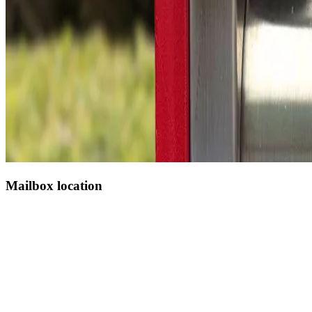
Mailbox location