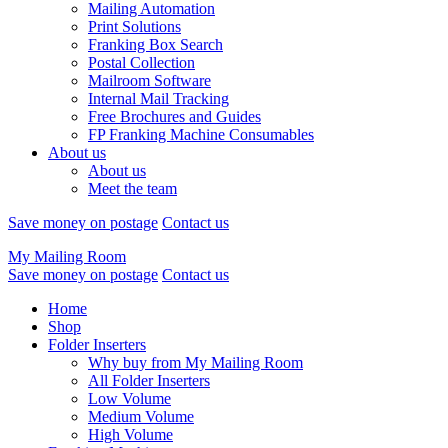
Mailing Automation
Print Solutions
Franking Box Search
Postal Collection
Mailroom Software
Internal Mail Tracking
Free Brochures and Guides
FP Franking Machine Consumables
About us
About us
Meet the team
Save money on postage
Contact us
My Mailing Room
Save money on postage
Contact us
Home
Shop
Folder Inserters
Why buy from My Mailing Room
All Folder Inserters
Low Volume
Medium Volume
High Volume