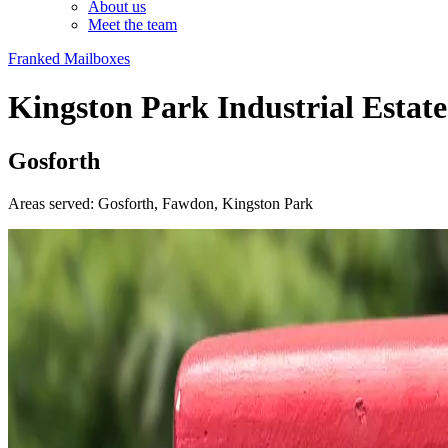
About us
Meet the team
Franked Mailboxes
Kingston Park Industrial Estate
Gosforth
Areas served: Gosforth, Fawdon, Kingston Park