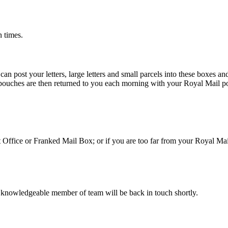
n times.
 post your letters, large letters and small parcels into these boxes an
 pouches are then returned to you each morning with your Royal Mail po
st Office or Franked Mail Box; or if you are too far from your Royal Ma
 knowledgeable member of team will be back in touch shortly.