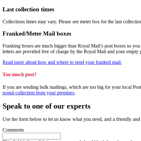
Last collection times
Collections times may vary. Please see meter box for the last collectio
Franked/Meter Mail boxes
Franking boxes are much bigger than Royal Mail’s post boxes so you can
letters are provided free of charge by the Royal Mail and your empty
Read more about how and where to send your franked mail.
Too much post?
If you are sending bulk mailings, which are too big for your local Po
postal collection from your premises
.
Speak to one of our experts
Use the form below to let us know what you need, and a friendly and
Comments