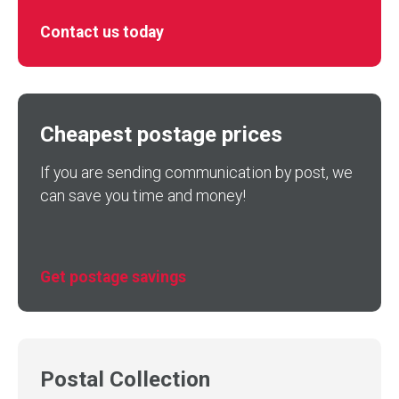
Contact us today
Cheapest postage prices
If you are sending communication by post, we
can save you time and money!
Get postage savings
Postal Collection