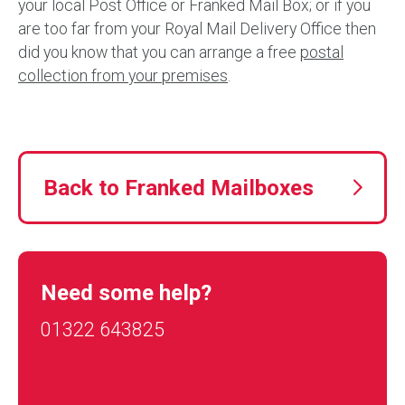
your local Post Office or Franked Mail Box; or if you
are too far from your Royal Mail Delivery Office then
did you know that you can arrange a free
postal
collection from your premises
.
Back to Franked Mailboxes
Need some help?
01322 643825