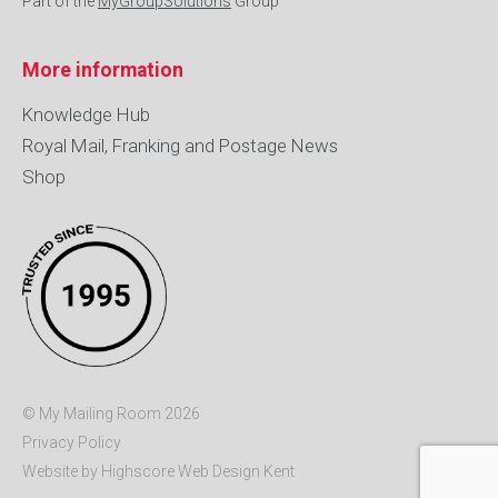
Part of the
MyGroupSolutions
Group
More information
Knowledge Hub
Royal Mail, Franking and Postage News
Shop
© My Mailing Room 2026
Privacy Policy
Website by Highscore
Web Design Kent