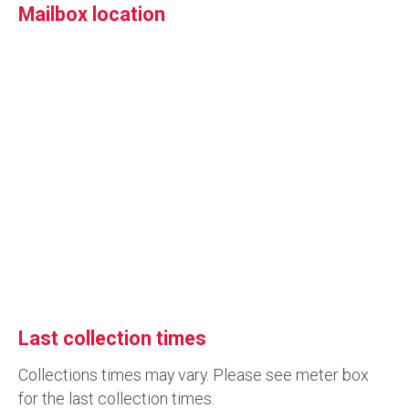
Mailbox location
Last collection times
Collections times may vary. Please see meter box
for the last collection times.