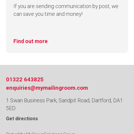
If you are sending communication by post, we
can save you time and money!
Find out more
01322 643825
enquiries@mymailingroom.com
1 Swan Business Park, Sandpit Road, Dartford, DA1
5ED
Get directions