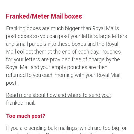
Franked/Meter Mail boxes
Franking boxes are much bigger than Royal Mail’s
post boxes so you can post your letters, large letters
and small parcels into these boxes and the Royal
Mail collect them at the end of each day. Pouches
for your letters are provided free of charge by the
Royal Mail and your empty pouches are then
returned to you each morning with your Royal Mail
post.
Read more about how and where to send your
franked mail.
Too much post?
If you are sending bulk mailings, which are too big for