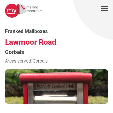
Franked Mailboxes
Lawmoor Road
Gorbals
Areas served: Gorbals