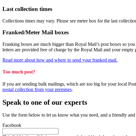
Last collection times
Collections times may vary. Please see meter box for the last collectio
Franked/Meter Mail boxes
Franking boxes are much bigger than Royal Mail’s post boxes so you can
letters are provided free of charge by the Royal Mail and your empty
Read more about how and where to send your franked mail.
Too much post?
If you are sending bulk mailings, which are too big for your local Po
postal collection from your premises
.
Speak to one of our experts
Use the form below to let us know what you need, and a friendly and
Facebook