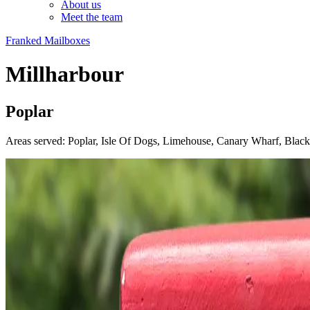
About us
Meet the team
Franked Mailboxes
Millharbour
Poplar
Areas served: Poplar, Isle Of Dogs, Limehouse, Canary Wharf, Blac