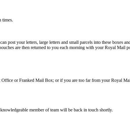
n times.
 post your letters, large letters and small parcels into these boxes an
 pouches are then returned to you each morning with your Royal Mail po
st Office or Franked Mail Box; or if you are too far from your Royal Ma
 knowledgeable member of team will be back in touch shortly.