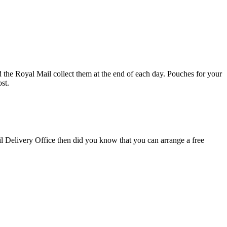
d the Royal Mail collect them at the end of each day. Pouches for your
st.
il Delivery Office then did you know that you can arrange a free