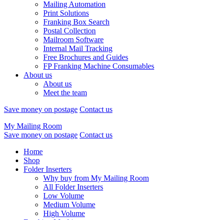
Mailing Automation
Print Solutions
Franking Box Search
Postal Collection
Mailroom Software
Internal Mail Tracking
Free Brochures and Guides
FP Franking Machine Consumables
About us
About us
Meet the team
Save money on postage
Contact us
My Mailing Room
Save money on postage
Contact us
Home
Shop
Folder Inserters
Why buy from My Mailing Room
All Folder Inserters
Low Volume
Medium Volume
High Volume