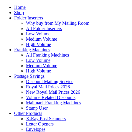
Home
Shop
Folder Inserters
Why buy from My Mailing Room
All Folder Inserters
Low Volume
Medium Volume
High Volume
Franking Machines
All Franking Machines
Low Volume
Medium Volume
High Volume
Postage Savings
Discount Mailing Service
Royal Mail Prices 2026
New Royal Mail Prices 2026
Volume Related Discounts
Mailmark Franking Machines
Stamp User
Other Products
X-Ray Post Scanners
Letter Openers
Envelopes