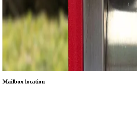
Mailbox location