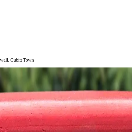
kwall, Cubitt Town