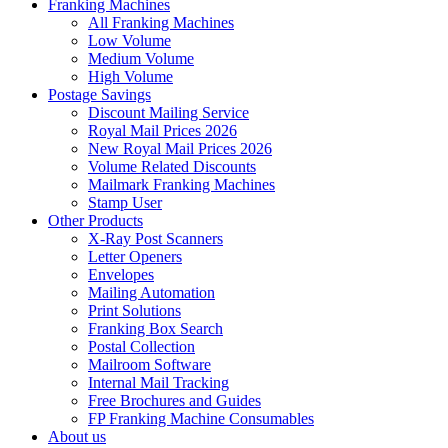
Franking Machines
All Franking Machines
Low Volume
Medium Volume
High Volume
Postage Savings
Discount Mailing Service
Royal Mail Prices 2026
New Royal Mail Prices 2026
Volume Related Discounts
Mailmark Franking Machines
Stamp User
Other Products
X-Ray Post Scanners
Letter Openers
Envelopes
Mailing Automation
Print Solutions
Franking Box Search
Postal Collection
Mailroom Software
Internal Mail Tracking
Free Brochures and Guides
FP Franking Machine Consumables
About us