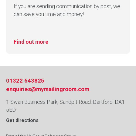
If you are sending communication by post, we
can save you time and money!
Find out more
01322 643825
enquiries@mymailingroom.com
1 Swan Business Park, Sandpit Road, Dartford, DA1
5ED
Get directions