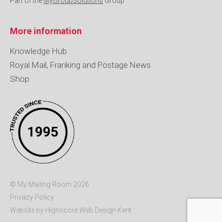
Part of the
MyGroupSolutions
Group
More information
Knowledge Hub
Royal Mail, Franking and Postage News
Shop
© My Mailing Room 2026
Privacy Policy
Website by Highscore
Web Design Kent