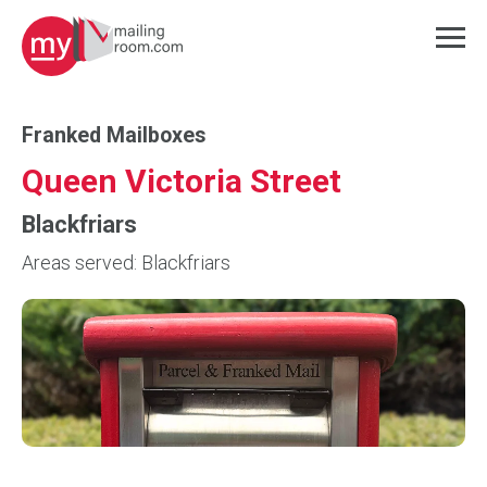
Franked Mailboxes
Queen Victoria Street
Blackfriars
Areas served: Blackfriars