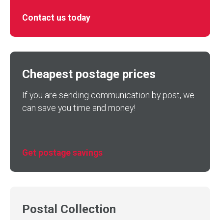
Contact us today
Cheapest postage prices
If you are sending communication by post, we
can save you time and money!
Get postage savings
Postal Collection