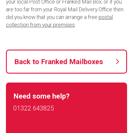
your local Post Office or Franked Mail Box; or if you
are too far from your Royal Mail Delivery Office then
did you know that you can arrange a free
postal
collection from your premises
.
Back to Franked Mailboxes
Need some help?
01322 643825