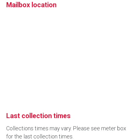
Mailbox location
Last collection times
Collections times may vary. Please see meter box
for the last collection times.