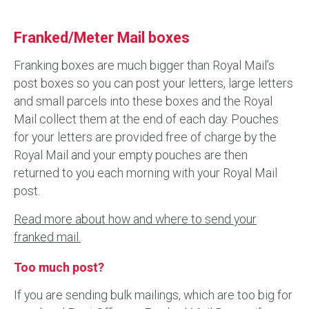
Franked/Meter Mail boxes
Franking boxes are much bigger than Royal Mail’s
post boxes so you can post your letters, large letters
and small parcels into these boxes and the Royal
Mail collect them at the end of each day. Pouches
for your letters are provided free of charge by the
Royal Mail and your empty pouches are then
returned to you each morning with your Royal Mail
post.
Read more about how and where to send your
franked mail.
Too much post?
If you are sending bulk mailings, which are too big for