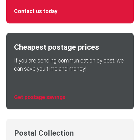
Contact us today
Cheapest postage prices
If you are sending communication by post, we
can save you time and money!
Get postage savings
Postal Collection