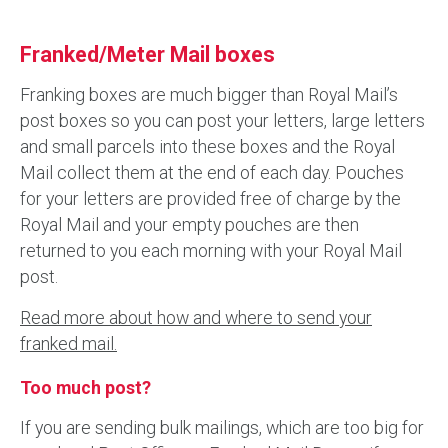
Franked/Meter Mail boxes
Franking boxes are much bigger than Royal Mail’s
post boxes so you can post your letters, large letters
and small parcels into these boxes and the Royal
Mail collect them at the end of each day. Pouches
for your letters are provided free of charge by the
Royal Mail and your empty pouches are then
returned to you each morning with your Royal Mail
post.
Read more about how and where to send your
franked mail.
Too much post?
If you are sending bulk mailings, which are too big for