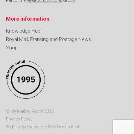
Part of the
MyGroupSolutions
Group
More information
Knowledge Hub
Royal Mail, Franking and Postage News
Shop
© My Mailing Room 2026
Privacy Policy
Website by Highscore
Web Design Kent