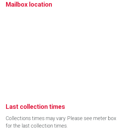
Mailbox location
Last collection times
Collections times may vary. Please see meter box
for the last collection times.