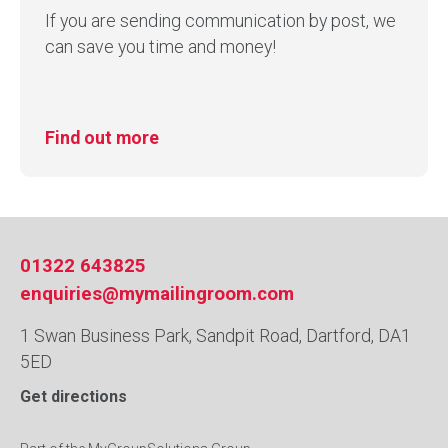
If you are sending communication by post, we
can save you time and money!
Find out more
01322 643825
enquiries@mymailingroom.com
1 Swan Business Park, Sandpit Road, Dartford, DA1
5ED
Get directions