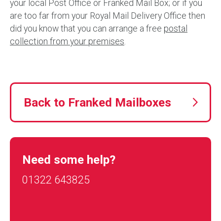
your local Post Office or Franked Mail Box; or if you
are too far from your Royal Mail Delivery Office then
did you know that you can arrange a free
postal
collection from your premises
.
Back to Franked Mailboxes
Need some help?
01322 643825