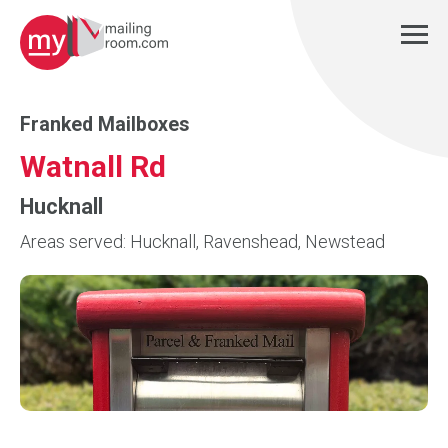
Franked Mailboxes
Watnall Rd
Hucknall
Areas served: Hucknall, Ravenshead, Newstead