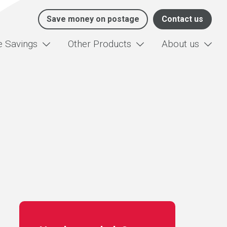
Save money on postage
Contact us
e Savings
Other Products
About us