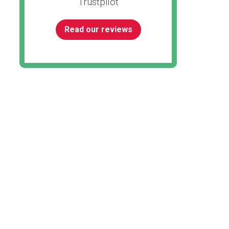
Trustpilot
Read our reviews