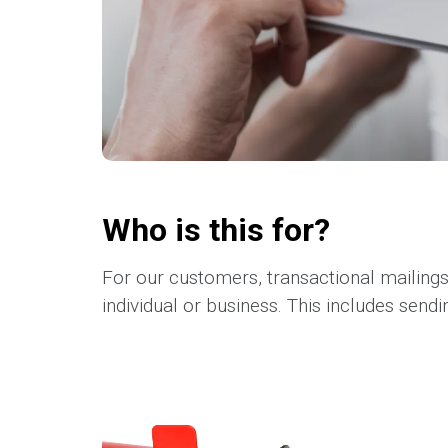
Who is this for?
For our customers, transactional mailing
individual or business. This includes sendin