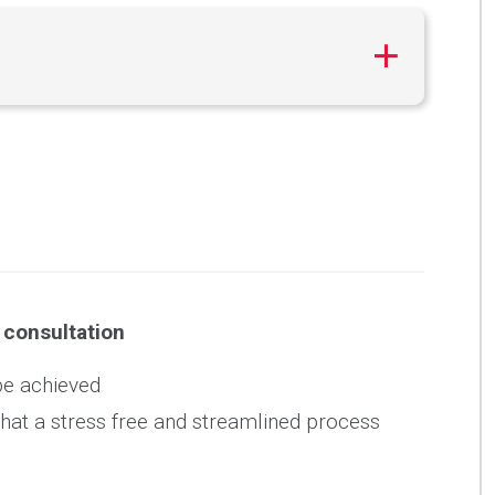
l consultation
be achieved
what a stress free and streamlined process