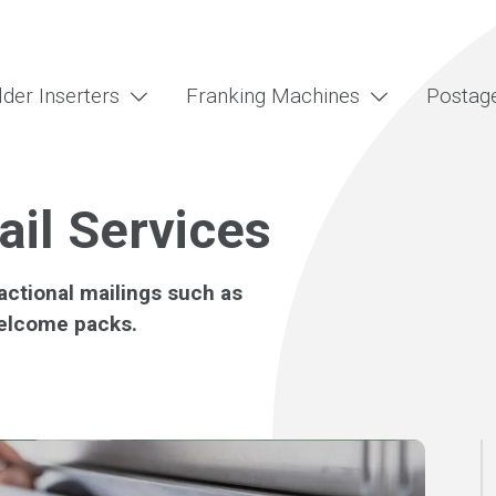
lder Inserters
Franking Machines
Postag
ail Services
actional mailings such as
elcome packs.