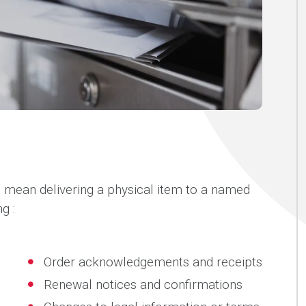
s mean delivering a physical item to a named
g :
Order acknowledgements and receipts
Renewal notices and confirmations