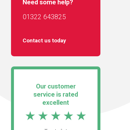
Need some help?
01322 643825
Contact us today
Our customer
service is rated
excellent