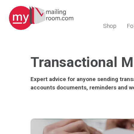
Shop
Fo
Transactional M
Expert advice for anyone sending trans
accounts documents, reminders and w