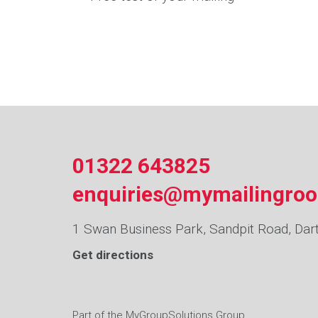
01322 643825
enquiries@mymailingro
1 Swan Business Park, Sandpit Road, Dar
Get directions
Part of the
MyGroupSolutions
Group