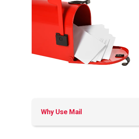
Why Use Mail