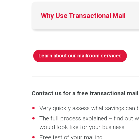
Why Use Transactional Mail
Learn about our mailroom services
Contact us for a free transactional mai
Very quickly assess what savings can 
The full process explained – find out 
would look like for your business.
Free test of your mailing