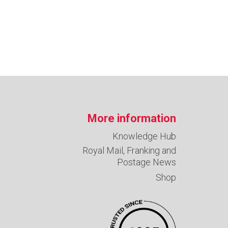
More information
Knowledge Hub
Royal Mail, Franking and
Postage News
Shop