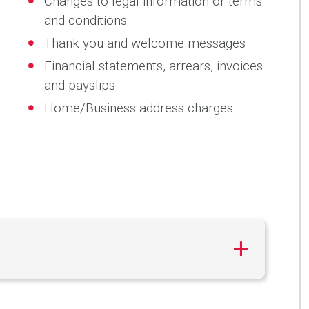
Changes to legal information or terms
and conditions
Thank you and welcome messages
Financial statements, arrears, invoices
and payslips
Home/Business address charges