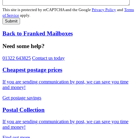
This site is protected by reCAPTCHA and the Google
Privacy Policy
and
Terms
of Service
apply.
Submit
Back to Franked Mailboxes
Need some help?
01322 643825
Contact us today
Cheapest postage prices
If you are sending communication by post, we can save you time
and money!
Get postage savings
Postal Collection
If you are sending communication by post, we can save you time
and money!
Find out more