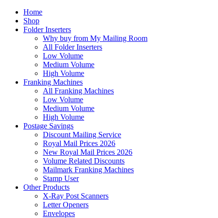
Home
Shop
Folder Inserters
Why buy from My Mailing Room
All Folder Inserters
Low Volume
Medium Volume
High Volume
Franking Machines
All Franking Machines
Low Volume
Medium Volume
High Volume
Postage Savings
Discount Mailing Service
Royal Mail Prices 2026
New Royal Mail Prices 2026
Volume Related Discounts
Mailmark Franking Machines
Stamp User
Other Products
X-Ray Post Scanners
Letter Openers
Envelopes