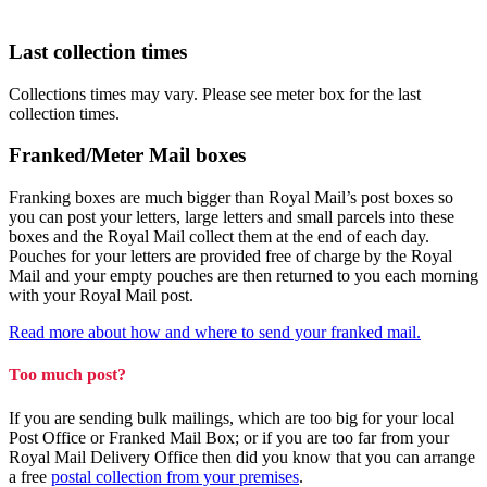
Last collection times
Collections times may vary. Please see meter box for the last
collection times.
Franked/Meter Mail boxes
Franking boxes are much bigger than Royal Mail’s post boxes so
you can post your letters, large letters and small parcels into these
boxes and the Royal Mail collect them at the end of each day.
Pouches for your letters are provided free of charge by the Royal
Mail and your empty pouches are then returned to you each morning
with your Royal Mail post.
Read more about how and where to send your franked mail.
Too much post?
If you are sending bulk mailings, which are too big for your local
Post Office or Franked Mail Box; or if you are too far from your
Royal Mail Delivery Office then did you know that you can arrange
a free
postal collection from your premises
.