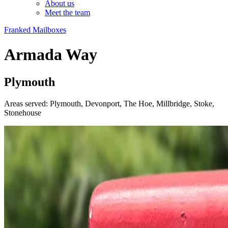
About us
Meet the team
Franked Mailboxes
Armada Way
Plymouth
Areas served: Plymouth, Devonport, The Hoe, Millbridge, Stoke,
Stonehouse