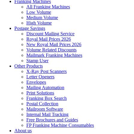
Franking Machines
All Franking Machines
Low Volume
Medium Volume
High Volume
Postage Savings
Discount Mailing Service
Royal Mail Prices 2026
New Royal Mail Prices 2026
Volume Related Discounts
Mailmark Franking Machines
Stamp User
Other Products
X-Ray Post Scanners
Letter Openers
Envelopes
Mailing Automation
Print Solutions
Franking Box Search
Postal Collection
Mailroom Software
Internal Mail Tracking
Free Brochures and Guides
FP Franking Machine Consumables
About us