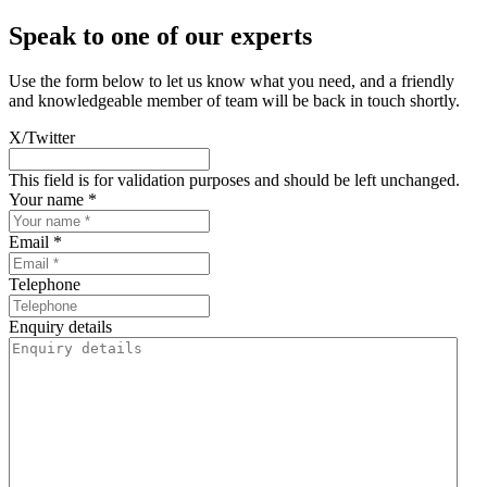
Speak to one of our experts
Use the form below to let us know what you need, and a friendly
and knowledgeable member of team will be back in touch shortly.
X/Twitter
This field is for validation purposes and should be left unchanged.
Your name *
Email *
Telephone
Enquiry details