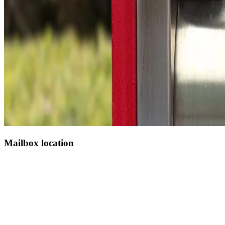
Mailbox location