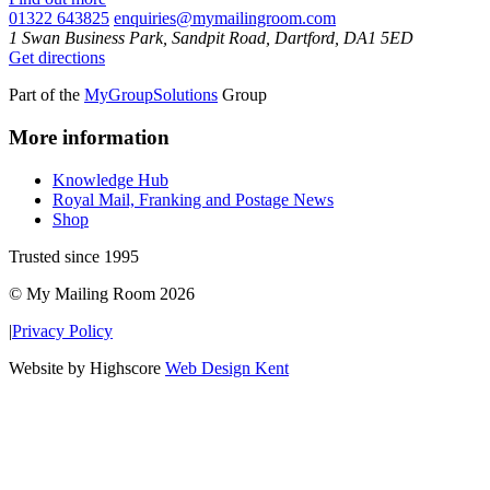
01322 643825
enquiries@mymailingroom.com
1 Swan Business Park, Sandpit Road, Dartford, DA1 5ED
Get directions
Part of the
MyGroupSolutions
Group
More information
Knowledge Hub
Royal Mail, Franking and Postage News
Shop
Trusted since 1995
© My Mailing Room 2026
|
Privacy Policy
Website by Highscore
Web Design Kent