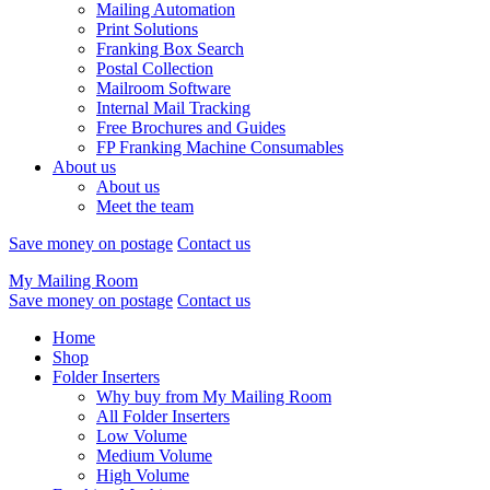
Mailing Automation
Print Solutions
Franking Box Search
Postal Collection
Mailroom Software
Internal Mail Tracking
Free Brochures and Guides
FP Franking Machine Consumables
About us
About us
Meet the team
Save money on postage
Contact us
My Mailing Room
Save money on postage
Contact us
Home
Shop
Folder Inserters
Why buy from My Mailing Room
All Folder Inserters
Low Volume
Medium Volume
High Volume