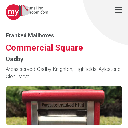
Franked Mailboxes
Commercial Square
Oadby
Areas served: Oadby, Knighton, Highfields, Aylestone,
Glen Parva