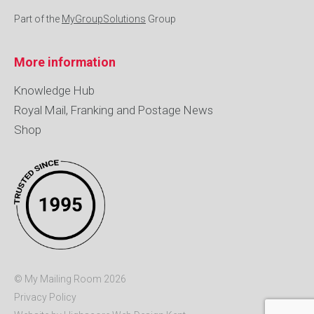
Part of the
MyGroupSolutions
Group
More information
Knowledge Hub
Royal Mail, Franking and Postage News
Shop
© My Mailing Room 2026
Privacy Policy