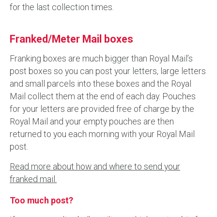
for the last collection times.
Franked/Meter Mail boxes
Franking boxes are much bigger than Royal Mail’s
post boxes so you can post your letters, large letters
and small parcels into these boxes and the Royal
Mail collect them at the end of each day. Pouches
for your letters are provided free of charge by the
Royal Mail and your empty pouches are then
returned to you each morning with your Royal Mail
post.
Read more about how and where to send your
franked mail.
Too much post?