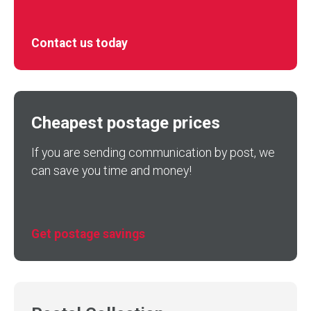
Contact us today
Cheapest postage prices
If you are sending communication by post, we
can save you time and money!
Get postage savings