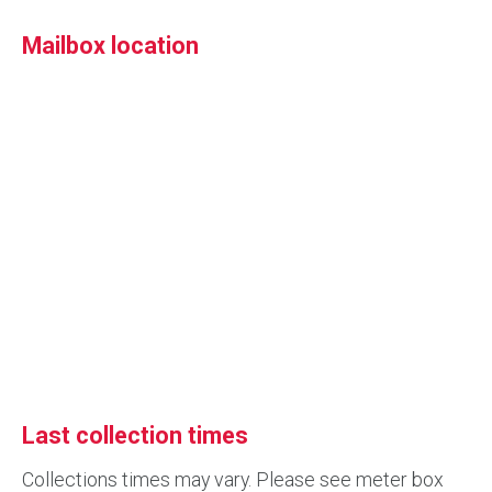
Mailbox location
Last collection times
Collections times may vary. Please see meter box