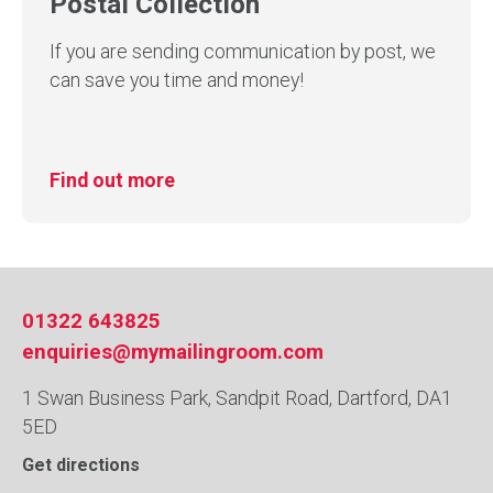
Postal Collection
If you are sending communication by post, we
can save you time and money!
Find out more
01322 643825
enquiries@mymailingroom.com
1 Swan Business Park, Sandpit Road, Dartford, DA1
5ED
Get directions