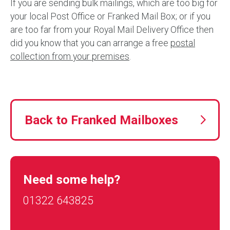
If you are sending bulk mailings, which are too big for
your local Post Office or Franked Mail Box; or if you
are too far from your Royal Mail Delivery Office then
did you know that you can arrange a free
postal
collection from your premises
.
Back to Franked Mailboxes
Need some help?
01322 643825