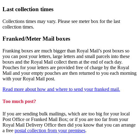
Last collection times
Collections times may vary. Please see meter box for the last
collection times.
Franked/Meter Mail boxes
Franking boxes are much bigger than Royal Mail’s post boxes so
you can post your letters, large letters and small parcels into these
boxes and the Royal Mail collect them at the end of each day.
Pouches for your letters are provided free of charge by the Royal
Mail and your empty pouches are then returned to you each morning
with your Royal Mail post.
Read more about how and where to send your franked mail.
Too much post?
If you are sending bulk mailings, which are too big for your local
Post Office or Franked Mail Box; or if you are too far from your
Royal Mail Delivery Office then did you know that you can arrange
a free
postal collection from your premises
.