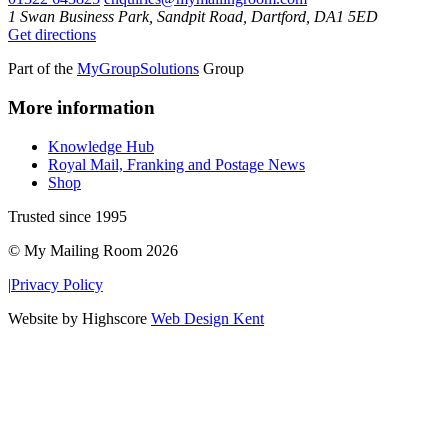
1 Swan Business Park, Sandpit Road, Dartford, DA1 5ED
Get directions
Part of the
MyGroupSolutions
Group
More information
Knowledge Hub
Royal Mail, Franking and Postage News
Shop
Trusted since 1995
© My Mailing Room 2026
|
Privacy Policy
Website by Highscore
Web Design Kent