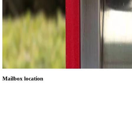
Mailbox location