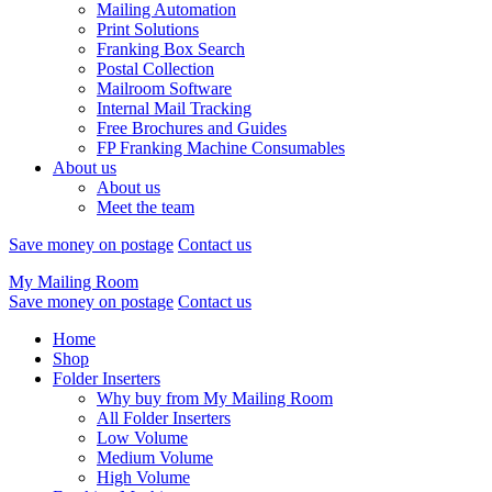
Mailing Automation
Print Solutions
Franking Box Search
Postal Collection
Mailroom Software
Internal Mail Tracking
Free Brochures and Guides
FP Franking Machine Consumables
About us
About us
Meet the team
Save money on postage
Contact us
My Mailing Room
Save money on postage
Contact us
Home
Shop
Folder Inserters
Why buy from My Mailing Room
All Folder Inserters
Low Volume
Medium Volume
High Volume