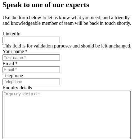
Speak to one of our experts
Use the form below to let us know what you need, and a friendly
and knowledgeable member of team will be back in touch shortly.
LinkedIn
This field is for validation purposes and should be left unchanged.
Your name *
Email *
Telephone
Enquiry details