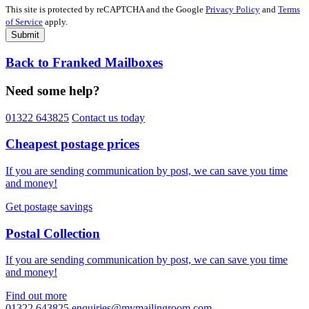
This site is protected by reCAPTCHA and the Google
Privacy Policy
and
Terms
of Service
apply.
Submit
Back to Franked Mailboxes
Need some help?
01322 643825
Contact us today
Cheapest postage prices
If you are sending communication by post, we can save you time
and money!
Get postage savings
Postal Collection
If you are sending communication by post, we can save you time
and money!
Find out more
01322 643825
enquiries@mymailingroom.com