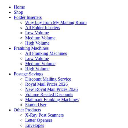
Home
Shop
Folder Inserters
Why buy from My Mailing Room
All Folder Inserters
Low Volume
Medium Volume
High Volume
Franking Machines
All Franking Machines
Low Volume
Medium Volume
High Volume
Postage Savings
Discount Mailing Service
Royal Mail Prices 2026
New Royal Mail Prices 2026
Volume Related Discounts
Mailmark Franking Machines
Stamp User
Other Products
X-Ray Post Scanners
Letter Openers
Envelopes