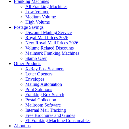
Franking Machines
All Franking Machines
Low Volume
Medium Volume
High Volume
Postage Savings
Discount Mailing Service
Royal Mail Prices 2026
New Royal Mail Prices 2026
Volume Related Discounts
Mailmark Franking Machines
Stamp User
Other Products
X-Ray Post Scanners
Letter Openers
Envelopes
Mailing Automation
Print Solutions
Franking Box Search
Postal Collection
Mailroom Software
Internal Mail Tracking
Free Brochures and Guides
FP Franking Machine Consumables
About us