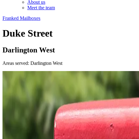
About us
Meet the team
Franked Mailboxes
Duke Street
Darlington West
Areas served: Darlington West