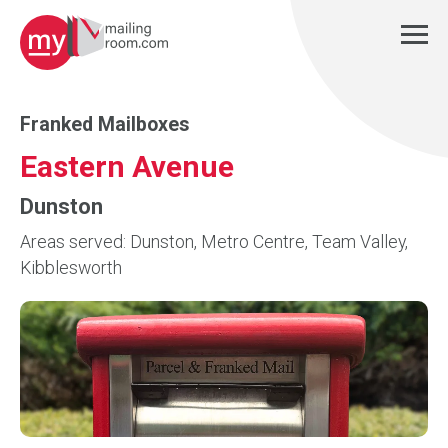
Franked Mailboxes
Eastern Avenue
Dunston
Areas served: Dunston, Metro Centre, Team Valley,
Kibblesworth