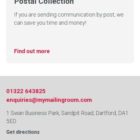
Postal Collection
If you are sending communication by post, we
can save you time and money!
Find out more
01322 643825
enquiries@mymailingroom.com
1 Swan Business Park, Sandpit Road, Dartford, DA1
5ED
Get directions