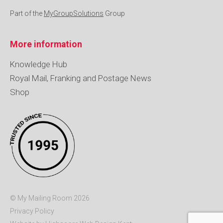
Part of the
MyGroupSolutions
Group
More information
Knowledge Hub
Royal Mail, Franking and Postage News
Shop
© My Mailing Room 2026
Privacy Policy