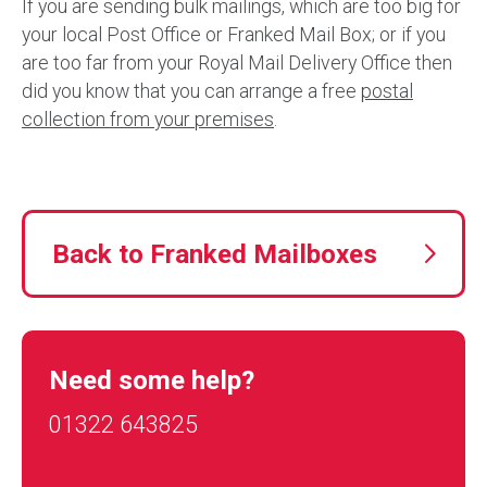
If you are sending bulk mailings, which are too big for
your local Post Office or Franked Mail Box; or if you
are too far from your Royal Mail Delivery Office then
did you know that you can arrange a free
postal
collection from your premises
.
Back to Franked Mailboxes
Need some help?
01322 643825