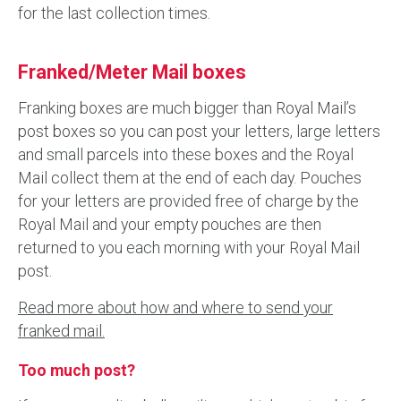
for the last collection times.
Franked/Meter Mail boxes
Franking boxes are much bigger than Royal Mail’s
post boxes so you can post your letters, large letters
and small parcels into these boxes and the Royal
Mail collect them at the end of each day. Pouches
for your letters are provided free of charge by the
Royal Mail and your empty pouches are then
returned to you each morning with your Royal Mail
post.
Read more about how and where to send your
franked mail.
Too much post?