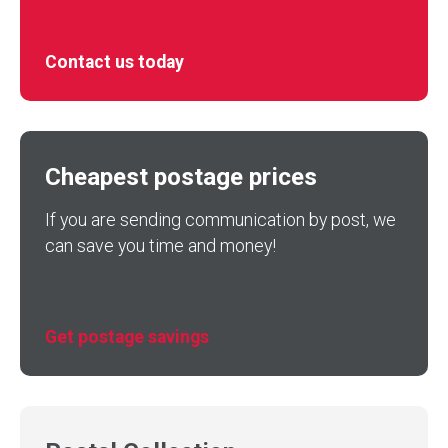
Contact us today
Cheapest postage prices
If you are sending communication by post, we
can save you time and money!
Get postage savings