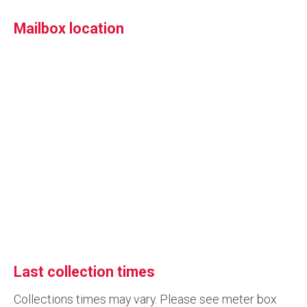
Mailbox location
Last collection times
Collections times may vary. Please see meter box