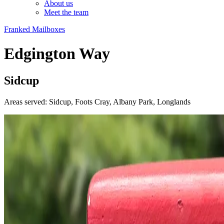
About us
Meet the team
Franked Mailboxes
Edgington Way
Sidcup
Areas served: Sidcup, Foots Cray, Albany Park, Longlands