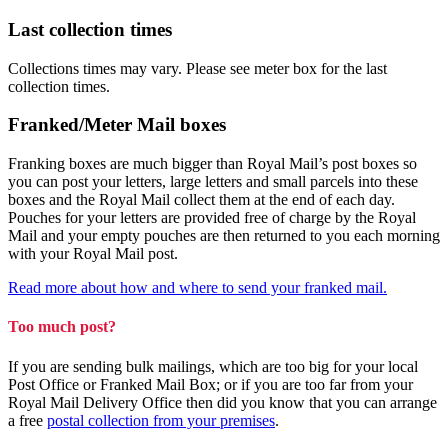
Last collection times
Collections times may vary. Please see meter box for the last
collection times.
Franked/Meter Mail boxes
Franking boxes are much bigger than Royal Mail’s post boxes so
you can post your letters, large letters and small parcels into these
boxes and the Royal Mail collect them at the end of each day.
Pouches for your letters are provided free of charge by the Royal
Mail and your empty pouches are then returned to you each morning
with your Royal Mail post.
Read more about how and where to send your franked mail.
Too much post?
If you are sending bulk mailings, which are too big for your local
Post Office or Franked Mail Box; or if you are too far from your
Royal Mail Delivery Office then did you know that you can arrange
a free
postal collection from your premises
.