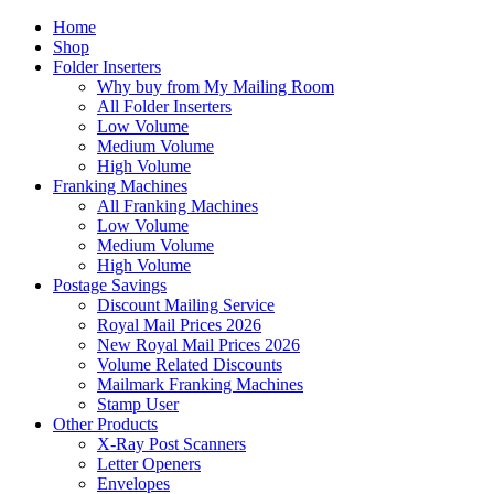
Home
Shop
Folder Inserters
Why buy from My Mailing Room
All Folder Inserters
Low Volume
Medium Volume
High Volume
Franking Machines
All Franking Machines
Low Volume
Medium Volume
High Volume
Postage Savings
Discount Mailing Service
Royal Mail Prices 2026
New Royal Mail Prices 2026
Volume Related Discounts
Mailmark Franking Machines
Stamp User
Other Products
X-Ray Post Scanners
Letter Openers
Envelopes