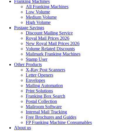
Franking Machines
All Franking Machines
Low Volume
Medium Volume
High Volume
Postage Savings
Discount Mailing Service
Royal Mail Prices 2026
New Royal Mail Prices 2026
Volume Related Discounts
Mailmark Franking Machines
Stamp User
Other Products
X-Ray Post Scanners
Letter Openers
Envelopes
Mailing Automation
Print Solutions
Franking Box Search
Postal Collection
Mailroom Software
Internal Mail Tracking
Free Brochures and Guides
FP Franking Machine Consumables
About us