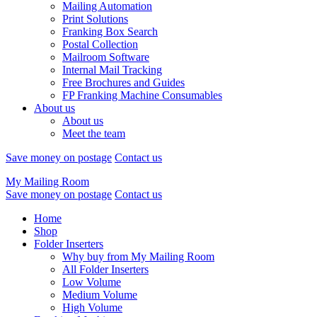
Mailing Automation
Print Solutions
Franking Box Search
Postal Collection
Mailroom Software
Internal Mail Tracking
Free Brochures and Guides
FP Franking Machine Consumables
About us
About us
Meet the team
Save money on postage
Contact us
My Mailing Room
Save money on postage
Contact us
Home
Shop
Folder Inserters
Why buy from My Mailing Room
All Folder Inserters
Low Volume
Medium Volume
High Volume