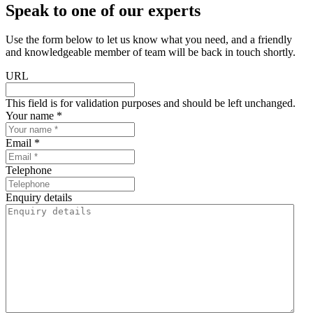
Speak to one of our experts
Use the form below to let us know what you need, and a friendly
and knowledgeable member of team will be back in touch shortly.
URL
This field is for validation purposes and should be left unchanged.
Your name *
Email *
Telephone
Enquiry details