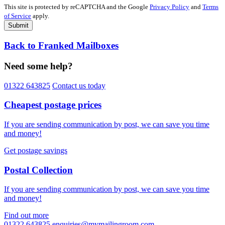
This site is protected by reCAPTCHA and the Google
Privacy Policy
and
Terms
of Service
apply.
Submit
Back to Franked Mailboxes
Need some help?
01322 643825
Contact us today
Cheapest postage prices
If you are sending communication by post, we can save you time
and money!
Get postage savings
Postal Collection
If you are sending communication by post, we can save you time
and money!
Find out more
01322 643825
enquiries@mymailingroom.com