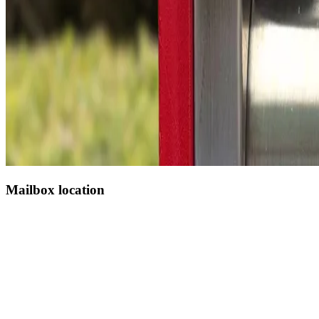
Mailbox location