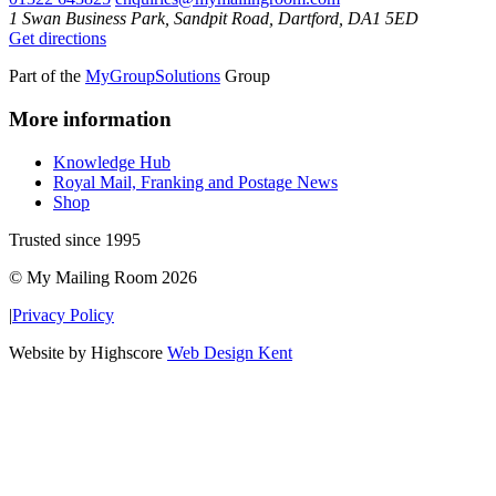
1 Swan Business Park, Sandpit Road, Dartford, DA1 5ED
Get directions
Part of the
MyGroupSolutions
Group
More information
Knowledge Hub
Royal Mail, Franking and Postage News
Shop
Trusted since 1995
© My Mailing Room 2026
|
Privacy Policy
Website by Highscore
Web Design Kent