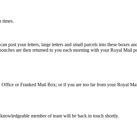
n times.
 post your letters, large letters and small parcels into these boxes an
 pouches are then returned to you each morning with your Royal Mail po
st Office or Franked Mail Box; or if you are too far from your Royal Ma
 knowledgeable member of team will be back in touch shortly.