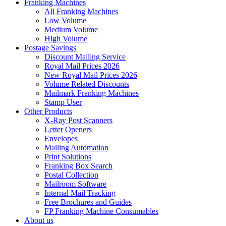
Franking Machines
All Franking Machines
Low Volume
Medium Volume
High Volume
Postage Savings
Discount Mailing Service
Royal Mail Prices 2026
New Royal Mail Prices 2026
Volume Related Discounts
Mailmark Franking Machines
Stamp User
Other Products
X-Ray Post Scanners
Letter Openers
Envelopes
Mailing Automation
Print Solutions
Franking Box Search
Postal Collection
Mailroom Software
Internal Mail Tracking
Free Brochures and Guides
FP Franking Machine Consumables
About us