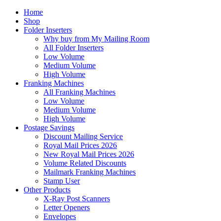
Home
Shop
Folder Inserters
Why buy from My Mailing Room
All Folder Inserters
Low Volume
Medium Volume
High Volume
Franking Machines
All Franking Machines
Low Volume
Medium Volume
High Volume
Postage Savings
Discount Mailing Service
Royal Mail Prices 2026
New Royal Mail Prices 2026
Volume Related Discounts
Mailmark Franking Machines
Stamp User
Other Products
X-Ray Post Scanners
Letter Openers
Envelopes