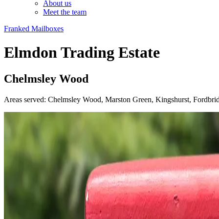
About us
Meet the team
Franked Mailboxes
Elmdon Trading Estate
Chelmsley Wood
Areas served: Chelmsley Wood, Marston Green, Kingshurst, Fordbri