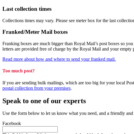
Last collection times
Collections times may vary. Please see meter box for the last collectio
Franked/Meter Mail boxes
Franking boxes are much bigger than Royal Mail’s post boxes so you can
letters are provided free of charge by the Royal Mail and your empty
Read more about how and where to send your franked mail.
Too much post?
If you are sending bulk mailings, which are too big for your local Po
postal collection from your premises
.
Speak to one of our experts
Use the form below to let us know what you need, and a friendly and
Facebook