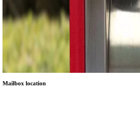
Mailbox location