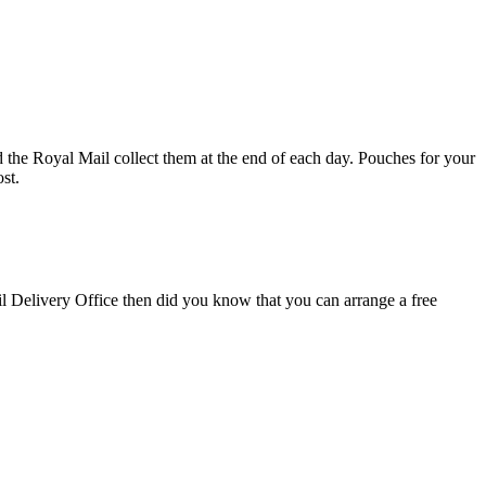
d the Royal Mail collect them at the end of each day. Pouches for your
st.
il Delivery Office then did you know that you can arrange a free