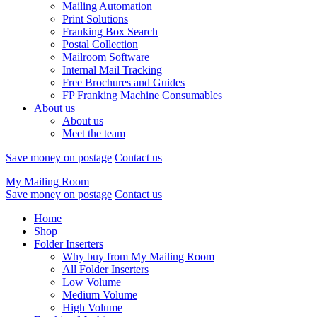
Mailing Automation
Print Solutions
Franking Box Search
Postal Collection
Mailroom Software
Internal Mail Tracking
Free Brochures and Guides
FP Franking Machine Consumables
About us
About us
Meet the team
Save money on postage
Contact us
My Mailing Room
Save money on postage
Contact us
Home
Shop
Folder Inserters
Why buy from My Mailing Room
All Folder Inserters
Low Volume
Medium Volume
High Volume