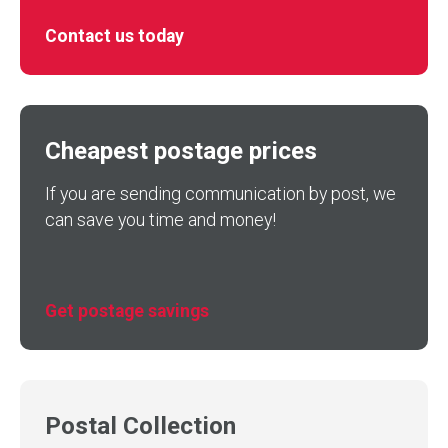
Contact us today
Cheapest postage prices
If you are sending communication by post, we
can save you time and money!
Get postage savings
Postal Collection