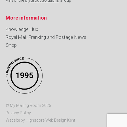
Part of the
MyGroupSolutions
Group
More information
Knowledge Hub
Royal Mail, Franking and Postage News
Shop
© My Mailing Room 2026
Privacy Policy
Website by Highscore
Web Design Kent