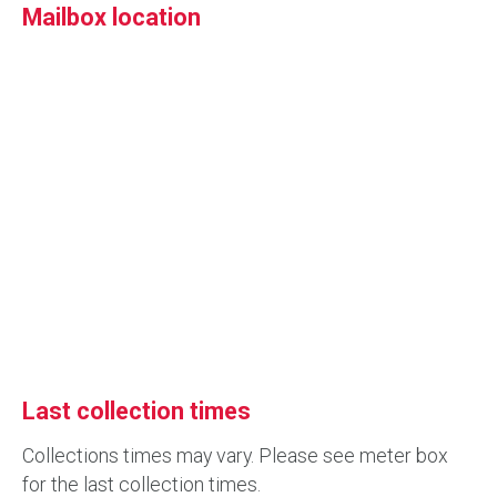
Mailbox location
Last collection times
Collections times may vary. Please see meter box
for the last collection times.