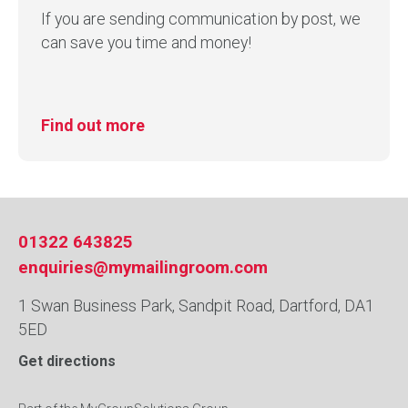
If you are sending communication by post, we
can save you time and money!
Find out more
01322 643825
enquiries@mymailingroom.com
1 Swan Business Park, Sandpit Road, Dartford, DA1
5ED
Get directions