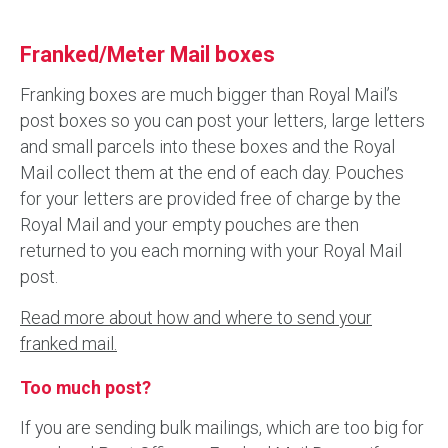
Franked/Meter Mail boxes
Franking boxes are much bigger than Royal Mail’s
post boxes so you can post your letters, large letters
and small parcels into these boxes and the Royal
Mail collect them at the end of each day. Pouches
for your letters are provided free of charge by the
Royal Mail and your empty pouches are then
returned to you each morning with your Royal Mail
post.
Read more about how and where to send your
franked mail.
Too much post?
If you are sending bulk mailings, which are too big for