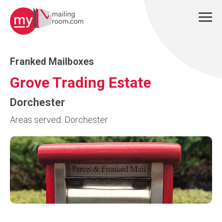
Franked Mailboxes
Grove Trading Estate
Dorchester
Areas served: Dorchester