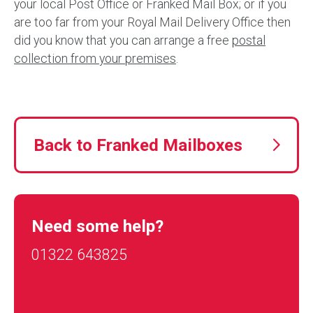
your local Post Office or Franked Mail Box; or if you
are too far from your Royal Mail Delivery Office then
did you know that you can arrange a free
postal
collection from your premises
.
Back to Franked Mailboxes
Need some help?
01322 643825