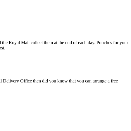
d the Royal Mail collect them at the end of each day. Pouches for your
st.
il Delivery Office then did you know that you can arrange a free