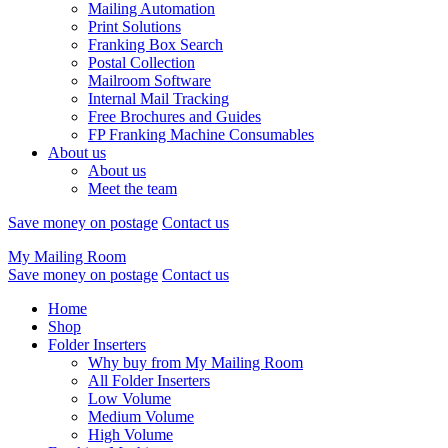
Mailing Automation
Print Solutions
Franking Box Search
Postal Collection
Mailroom Software
Internal Mail Tracking
Free Brochures and Guides
FP Franking Machine Consumables
About us
About us
Meet the team
Save money on postage
Contact us
My Mailing Room
Save money on postage
Contact us
Home
Shop
Folder Inserters
Why buy from My Mailing Room
All Folder Inserters
Low Volume
Medium Volume
High Volume