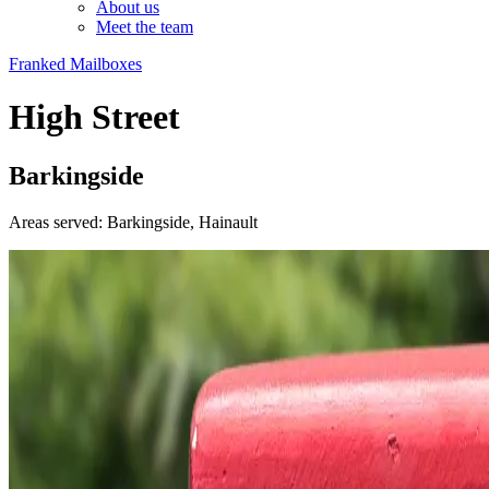
About us
Meet the team
Franked Mailboxes
High Street
Barkingside
Areas served: Barkingside, Hainault