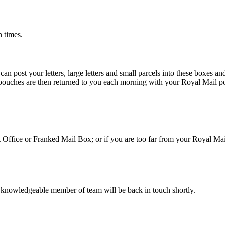
n times.
 post your letters, large letters and small parcels into these boxes an
 pouches are then returned to you each morning with your Royal Mail po
st Office or Franked Mail Box; or if you are too far from your Royal Ma
 knowledgeable member of team will be back in touch shortly.