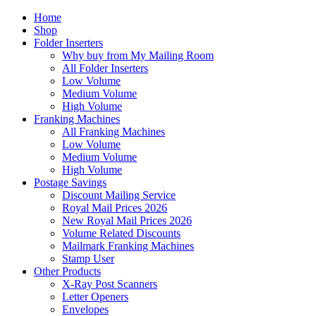
Home
Shop
Folder Inserters
Why buy from My Mailing Room
All Folder Inserters
Low Volume
Medium Volume
High Volume
Franking Machines
All Franking Machines
Low Volume
Medium Volume
High Volume
Postage Savings
Discount Mailing Service
Royal Mail Prices 2026
New Royal Mail Prices 2026
Volume Related Discounts
Mailmark Franking Machines
Stamp User
Other Products
X-Ray Post Scanners
Letter Openers
Envelopes