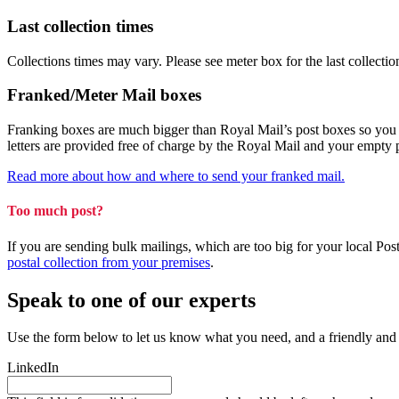
Last collection times
Collections times may vary. Please see meter box for the last collectio
Franked/Meter Mail boxes
Franking boxes are much bigger than Royal Mail’s post boxes so you can
letters are provided free of charge by the Royal Mail and your empty
Read more about how and where to send your franked mail.
Too much post?
If you are sending bulk mailings, which are too big for your local Po
postal collection from your premises
.
Speak to one of our experts
Use the form below to let us know what you need, and a friendly and
LinkedIn