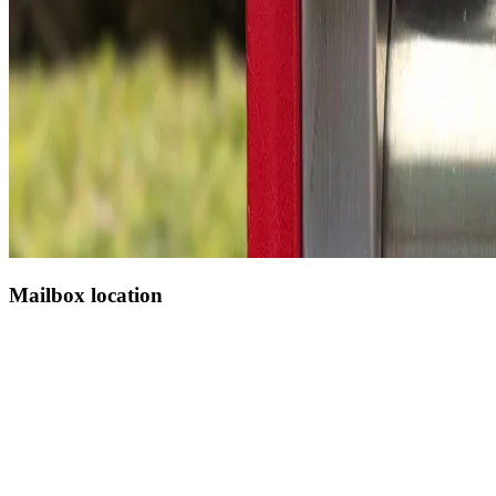
Mailbox location