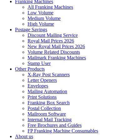
Franking Machines
All Franking Machines
Low Volume
Medium Volume
High Volume
Postage Savings
Discount Mailing Service
Royal Mail Prices 2026
New Royal Mail Prices 2026
Volume Related Discounts
Mailmark Franking Machines
Stamp User
Other Products
X-Ray Post Scanners
Letter Openers
Envelopes
Mailing Automation
Print Solutions
Franking Box Search
Postal Collection
Mailroom Software
Internal Mail Tracking
Free Brochures and Guides
FP Franking Machine Consumables
About us