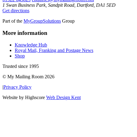
1 Swan Business Park, Sandpit Road, Dartford, DA1 5ED
Get directions
Part of the
MyGroupSolutions
Group
More information
Knowledge Hub
Royal Mail, Franking and Postage News
Shop
Trusted since 1995
© My Mailing Room 2026
|
Privacy Policy
Website by Highscore
Web Design Kent