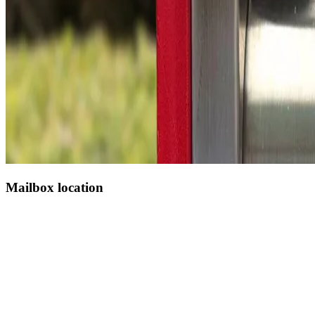
Mailbox location