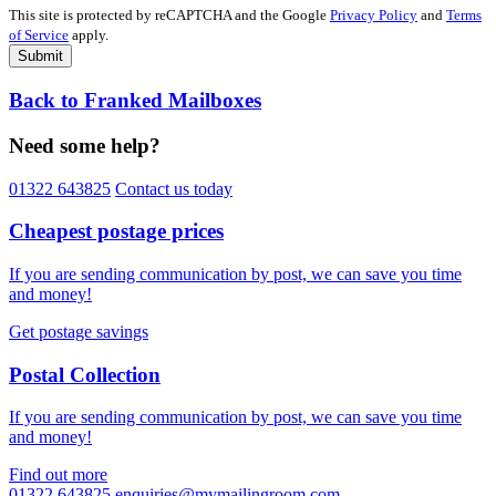
This site is protected by reCAPTCHA and the Google
Privacy Policy
and
Terms
of Service
apply.
Submit
Back to Franked Mailboxes
Need some help?
01322 643825
Contact us today
Cheapest postage prices
If you are sending communication by post, we can save you time
and money!
Get postage savings
Postal Collection
If you are sending communication by post, we can save you time
and money!
Find out more
01322 643825
enquiries@mymailingroom.com