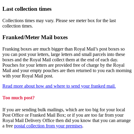
Last collection times
Collections times may vary. Please see meter box for the last
collection times.
Franked/Meter Mail boxes
Franking boxes are much bigger than Royal Mail’s post boxes so
you can post your letters, large letters and small parcels into these
boxes and the Royal Mail collect them at the end of each day.
Pouches for your letters are provided free of charge by the Royal
Mail and your empty pouches are then returned to you each morning
with your Royal Mail post.
Read more about how and where to send your franked mail.
Too much post?
If you are sending bulk mailings, which are too big for your local
Post Office or Franked Mail Box; or if you are too far from your
Royal Mail Delivery Office then did you know that you can arrange
a free
postal collection from your premises
.