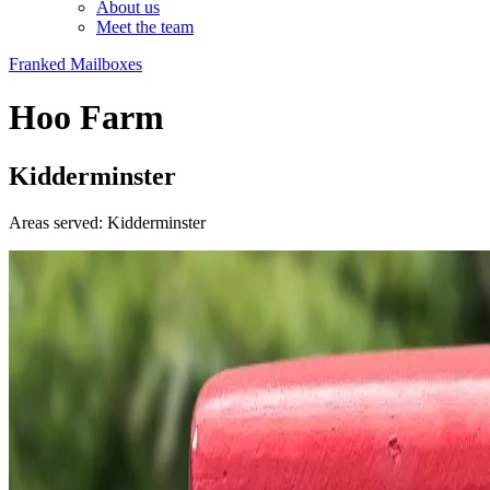
About us
Meet the team
Franked Mailboxes
Hoo Farm
Kidderminster
Areas served: Kidderminster