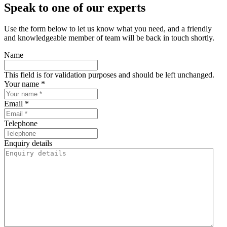
Speak to one of our experts
Use the form below to let us know what you need, and a friendly
and knowledgeable member of team will be back in touch shortly.
Name
This field is for validation purposes and should be left unchanged.
Your name *
Email *
Telephone
Enquiry details