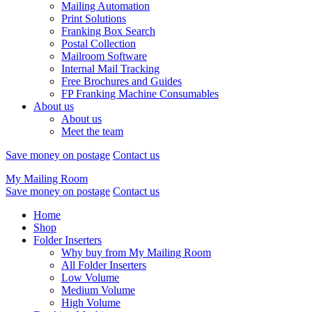
Mailing Automation
Print Solutions
Franking Box Search
Postal Collection
Mailroom Software
Internal Mail Tracking
Free Brochures and Guides
FP Franking Machine Consumables
About us
About us
Meet the team
Save money on postage
Contact us
My Mailing Room
Save money on postage
Contact us
Home
Shop
Folder Inserters
Why buy from My Mailing Room
All Folder Inserters
Low Volume
Medium Volume
High Volume