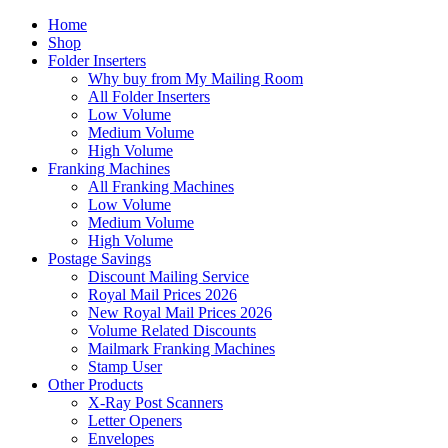
Home
Shop
Folder Inserters
Why buy from My Mailing Room
All Folder Inserters
Low Volume
Medium Volume
High Volume
Franking Machines
All Franking Machines
Low Volume
Medium Volume
High Volume
Postage Savings
Discount Mailing Service
Royal Mail Prices 2026
New Royal Mail Prices 2026
Volume Related Discounts
Mailmark Franking Machines
Stamp User
Other Products
X-Ray Post Scanners
Letter Openers
Envelopes