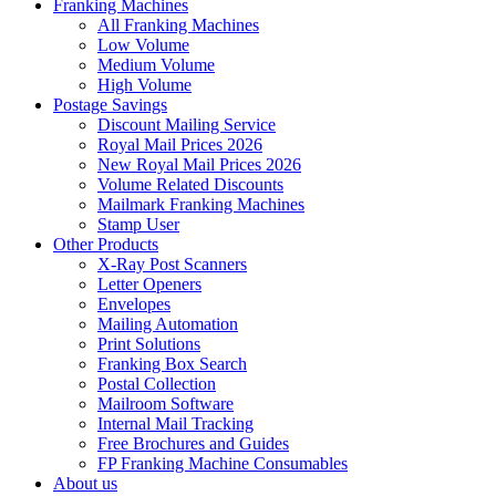
Franking Machines
All Franking Machines
Low Volume
Medium Volume
High Volume
Postage Savings
Discount Mailing Service
Royal Mail Prices 2026
New Royal Mail Prices 2026
Volume Related Discounts
Mailmark Franking Machines
Stamp User
Other Products
X-Ray Post Scanners
Letter Openers
Envelopes
Mailing Automation
Print Solutions
Franking Box Search
Postal Collection
Mailroom Software
Internal Mail Tracking
Free Brochures and Guides
FP Franking Machine Consumables
About us