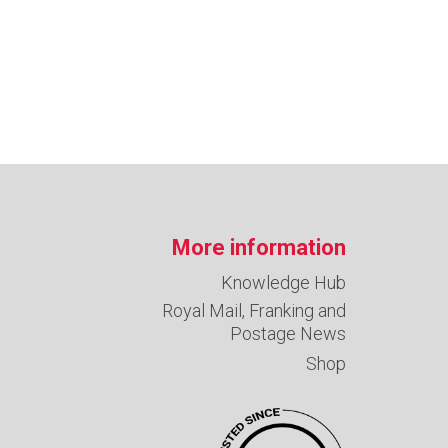
More information
Knowledge Hub
Royal Mail, Franking and
Postage News
Shop