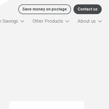
Save money on postage
Contact us
e Savings
Other Products
About us