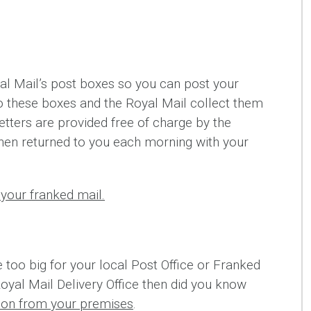
l Mail’s post boxes so you can post your
nto these boxes and the Royal Mail collect them
etters are provided free of charge by the
hen returned to you each morning with your
your franked mail.
e too big for your local Post Office or Franked
Royal Mail Delivery Office then did you know
tion from your premises
.