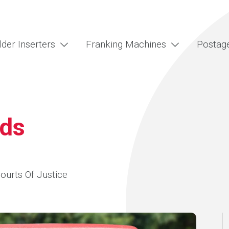
lder Inserters
Franking Machines
Postag
lds
Courts Of Justice