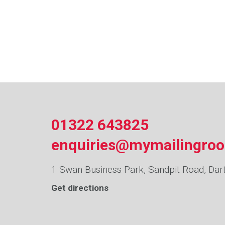
01322 643825
enquiries@mymailingro
1 Swan Business Park, Sandpit Road, Dar
Get directions