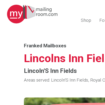
Shop
Fo
Franked Mailboxes
Lincolns Inn Fie
Lincoln'S Inn Fields
Areas served: Lincoln'S Inn Fields, Royal 