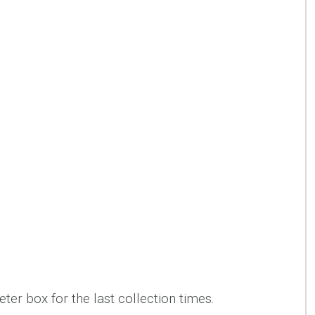
ter box for the last collection times.