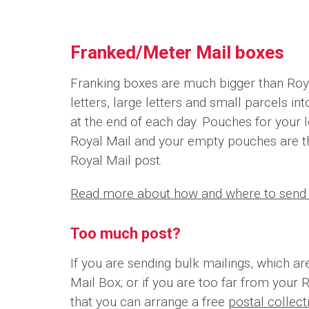
Franked/Meter Mail boxes
Franking boxes are much bigger than Roya
letters, large letters and small parcels i
at the end of each day. Pouches for your l
Royal Mail and your empty pouches are t
Royal Mail post.
Read more about how and where to send 
Too much post?
If you are sending bulk mailings, which ar
Mail Box; or if you are too far from your 
that you can arrange a free
postal collec