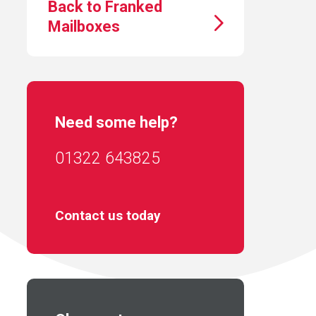
Back to Franked
Mailboxes
Need some help?
01322 643825
Contact us today