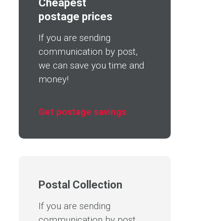
Cheapest
postage prices
If you are sending
communication by post,
we can save you time and
money!
Get postage savings
Postal Collection
If you are sending
communication by post,