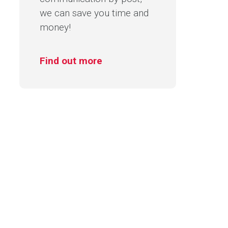
we can save you time and
money!
Find out more