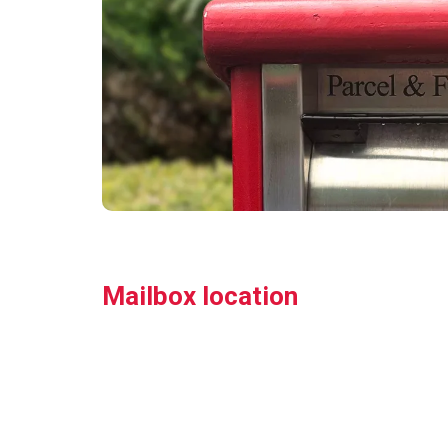
Mailbox location