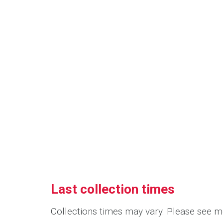
Last collection times
Collections times may vary. Please see me