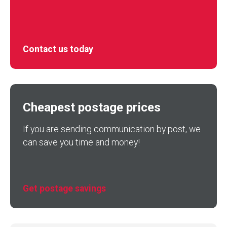
Contact us today
Cheapest postage prices
If you are sending communication by post, we
can save you time and money!
Get postage savings