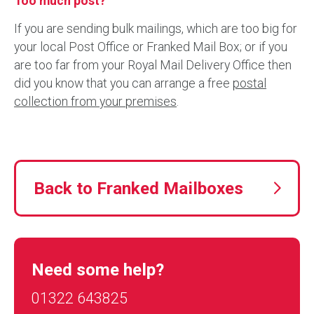
Too much post?
If you are sending bulk mailings, which are too big for
your local Post Office or Franked Mail Box; or if you
are too far from your Royal Mail Delivery Office then
did you know that you can arrange a free
postal
collection from your premises
.
Back to Franked Mailboxes
Need some help?
01322 643825