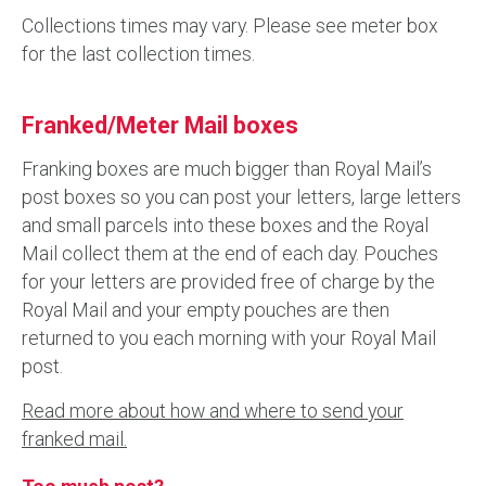
Collections times may vary. Please see meter box
for the last collection times.
Franked/Meter Mail boxes
Franking boxes are much bigger than Royal Mail’s
post boxes so you can post your letters, large letters
and small parcels into these boxes and the Royal
Mail collect them at the end of each day. Pouches
for your letters are provided free of charge by the
Royal Mail and your empty pouches are then
returned to you each morning with your Royal Mail
post.
Read more about how and where to send your
franked mail.