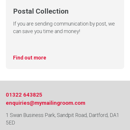
Postal Collection
If you are sending communication by post, we
can save you time and money!
Find out more
01322 643825
enquiries@mymailingroom.com
1 Swan Business Park, Sandpit Road, Dartford, DA1
5ED