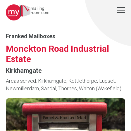
Franked Mailboxes
Monckton Road Industrial
Estate
Kirkhamgate
Areas served: Kirkhamgate, Kettlethorpe, Lupset,
Newmillerdam, Sandal, Thornes, Walton (Wakefield)