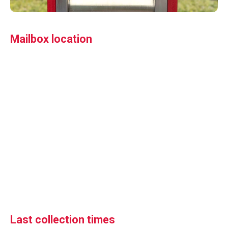
Mailbox location
Last collection times