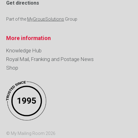
Get directions
Part of the
MyGroupSolutions
Group
More information
Knowledge Hub
Royal Mail, Franking and Postage News
Shop
© My Mailing Room 2026