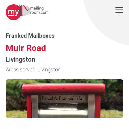
Franked Mailboxes
Muir Road
Livingston
Areas served: Livingston