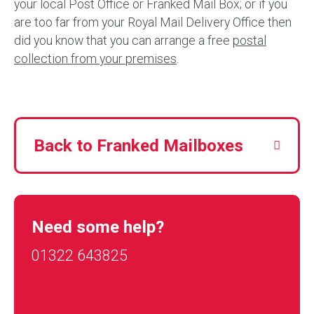
your local Post Office or Franked Mail Box; or if you
are too far from your Royal Mail Delivery Office then
did you know that you can arrange a free
postal
collection from your premises
.
Back to Franked Mailboxes
Need some help?
01322 643825