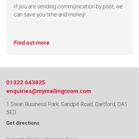
If you are sending communication by post, we
can save you time and money!
Find out more
01322 643825
enquiries@mymailingroom.com
1 Swan Business Park, Sandpit Road, Dartford, DA1
5ED
Get directions