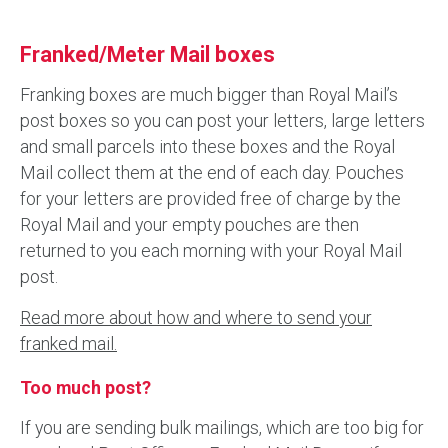
Franked/Meter Mail boxes
Franking boxes are much bigger than Royal Mail’s
post boxes so you can post your letters, large letters
and small parcels into these boxes and the Royal
Mail collect them at the end of each day. Pouches
for your letters are provided free of charge by the
Royal Mail and your empty pouches are then
returned to you each morning with your Royal Mail
post.
Read more about how and where to send your
franked mail.
Too much post?
If you are sending bulk mailings, which are too big for