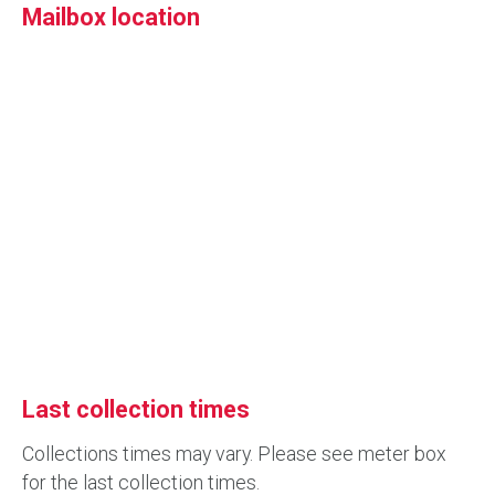
Mailbox location
Last collection times
Collections times may vary. Please see meter box
for the last collection times.