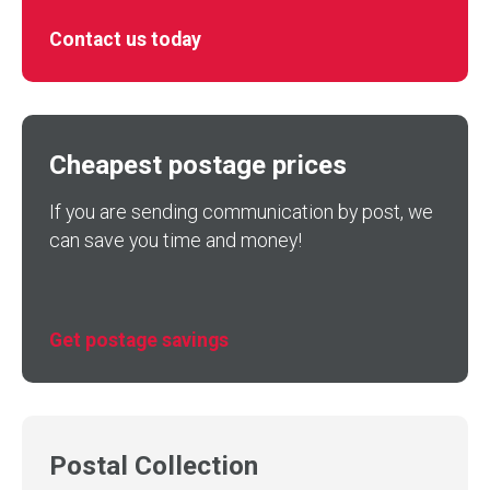
Contact us today
Cheapest postage prices
If you are sending communication by post, we
can save you time and money!
Get postage savings
Postal Collection