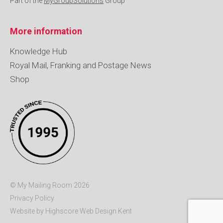
Part of the
MyGroupSolutions
Group
More information
Knowledge Hub
Royal Mail, Franking and Postage News
Shop
© My Mailing Room 2026
Privacy Policy
Website by Highscore
Web Design Kent