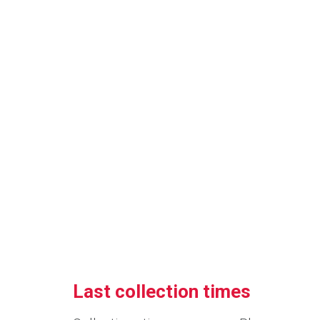
Last collection times