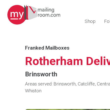
Shop
Fo
Franked Mailboxes
Rotherham Deliv
Brinsworth
Areas served: Brinsworth, Catcliffe, Cen
Whiston