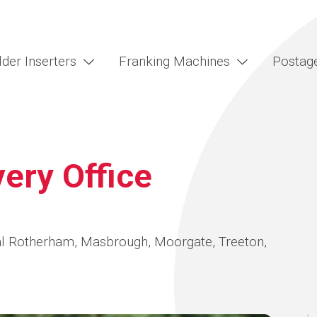
lder Inserters
Franking Machines
Postag
ery Office
tral Rotherham, Masbrough, Moorgate, Treeton,