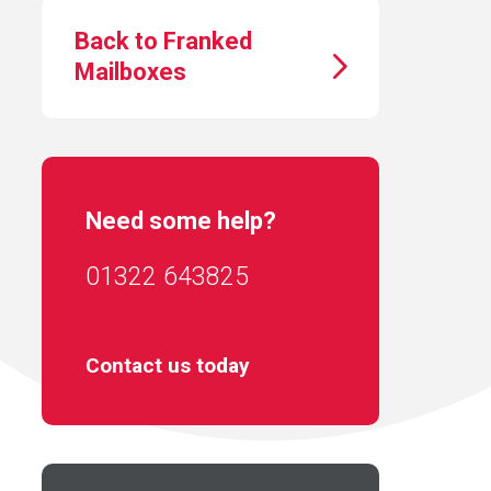
Back to Franked
Mailboxes
Need some help?
01322 643825
Contact us today