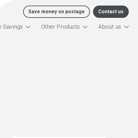
Save money on postage
Contact us
e Savings
Other Products
About us