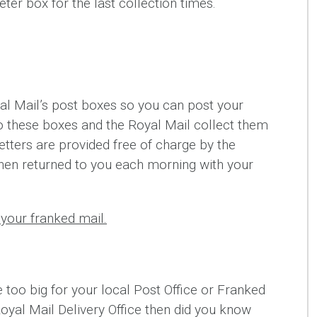
ter box for the last collection times.
l Mail’s post boxes so you can post your
nto these boxes and the Royal Mail collect them
etters are provided free of charge by the
hen returned to you each morning with your
your franked mail.
e too big for your local Post Office or Franked
Royal Mail Delivery Office then did you know