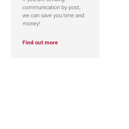
communication by post,
we can save you time and
money!
Find out more