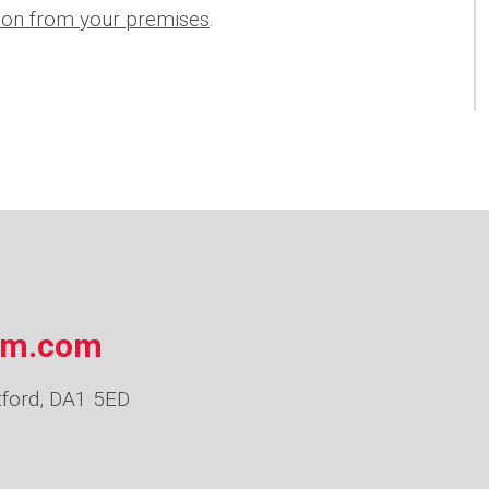
tion from your premises
.
om.com
tford, DA1 5ED