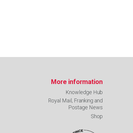
More information
Knowledge Hub
Royal Mail, Franking and
Postage News
Shop