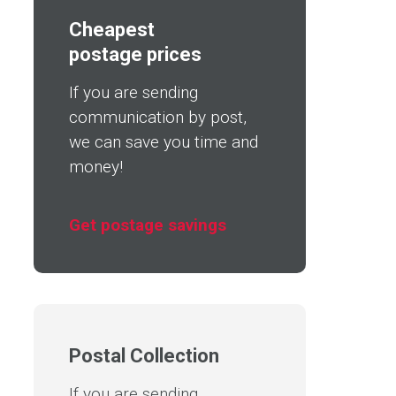
Cheapest
postage prices
If you are sending
communication by post,
we can save you time and
money!
Get postage savings
Postal Collection
If you are sending