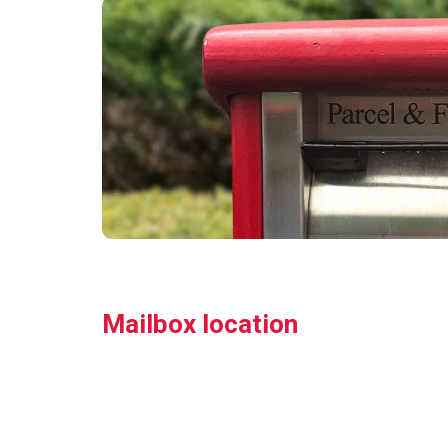
Mailbox location