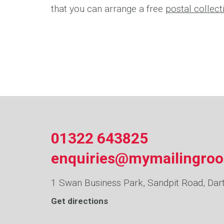
that you can arrange a free
postal collec
01322 643825
enquiries@mymailingro
1 Swan Business Park, Sandpit Road, Dar
Get directions