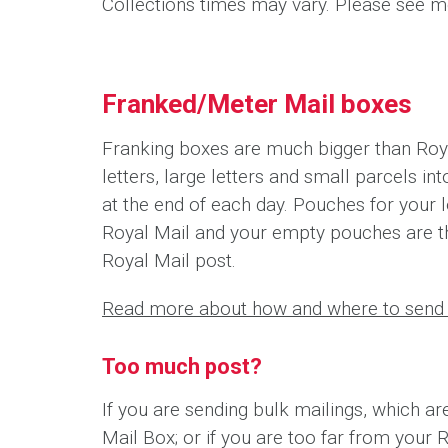
Collections times may vary. Please see me
Franked/Meter Mail boxes
Franking boxes are much bigger than Roya
letters, large letters and small parcels i
at the end of each day. Pouches for your l
Royal Mail and your empty pouches are t
Royal Mail post.
Read more about how and where to send 
Too much post?
If you are sending bulk mailings, which ar
Mail Box; or if you are too far from your 