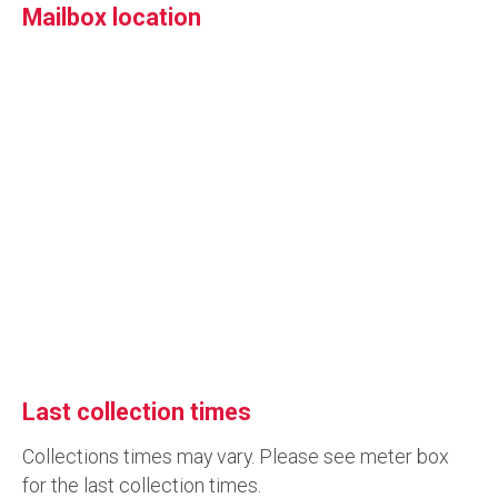
Mailbox location
Last collection times
Collections times may vary. Please see meter box
for the last collection times.