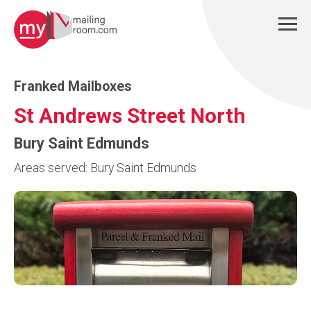
Franked Mailboxes
St Andrews Street North
Bury Saint Edmunds
Areas served: Bury Saint Edmunds