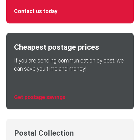
Contact us today
Cheapest postage prices
If you are sending communication by post, we
can save you time and money!
Get postage savings
Postal Collection