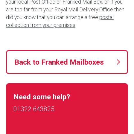
your local Post Office or Franked Mail Box; or if you
are too far from your Royal Mail Delivery Office then
did you know that you can arrange a free
postal
collection from your premises
.
Back to Franked Mailboxes
Need some help?
01322 643825