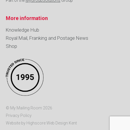
Part of the
MyGroupSolutions
Group
More information
Knowledge Hub
Royal Mail, Franking and Postage News
Shop
© My Mailing Room 2026
Privacy Policy
Website by Highscore
Web Design Kent