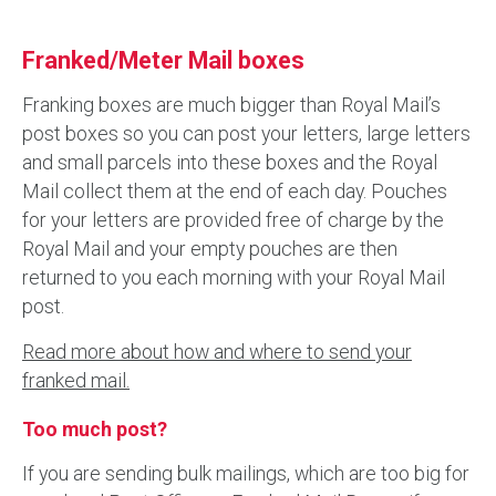
Franked/Meter Mail boxes
Franking boxes are much bigger than Royal Mail’s
post boxes so you can post your letters, large letters
and small parcels into these boxes and the Royal
Mail collect them at the end of each day. Pouches
for your letters are provided free of charge by the
Royal Mail and your empty pouches are then
returned to you each morning with your Royal Mail
post.
Read more about how and where to send your
franked mail.
Too much post?
If you are sending bulk mailings, which are too big for