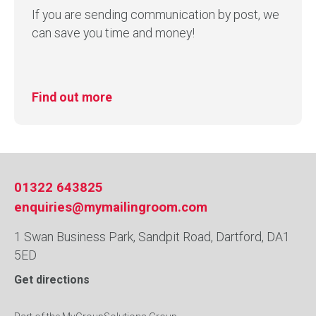
If you are sending communication by post, we
can save you time and money!
Find out more
01322 643825
enquiries@mymailingroom.com
1 Swan Business Park, Sandpit Road, Dartford, DA1
5ED
Get directions