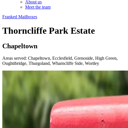
About us
Meet the team
Franked Mailboxes
Thorncliffe Park Estate
Chapeltown
Areas served: Chapeltown, Ecclesfield, Grenoside, High Green,
Oughtibridge, Thurgoland, Wharncliffe Side, Wortley