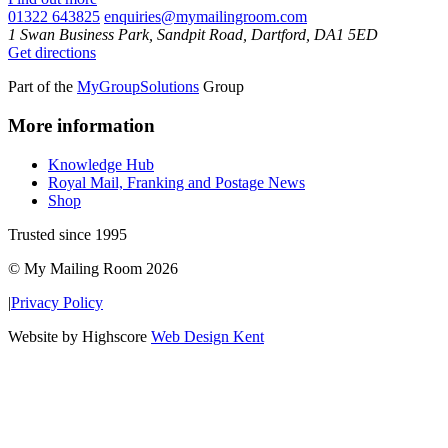
01322 643825
enquiries@mymailingroom.com
1 Swan Business Park, Sandpit Road, Dartford, DA1 5ED
Get directions
Part of the
MyGroupSolutions
Group
More information
Knowledge Hub
Royal Mail, Franking and Postage News
Shop
Trusted since 1995
© My Mailing Room 2026
|
Privacy Policy
Website by Highscore
Web Design Kent