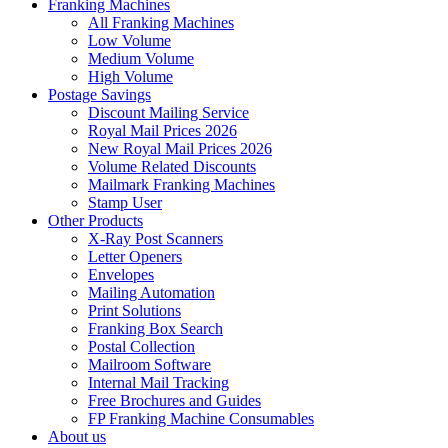
Franking Machines
All Franking Machines
Low Volume
Medium Volume
High Volume
Postage Savings
Discount Mailing Service
Royal Mail Prices 2026
New Royal Mail Prices 2026
Volume Related Discounts
Mailmark Franking Machines
Stamp User
Other Products
X-Ray Post Scanners
Letter Openers
Envelopes
Mailing Automation
Print Solutions
Franking Box Search
Postal Collection
Mailroom Software
Internal Mail Tracking
Free Brochures and Guides
FP Franking Machine Consumables
About us