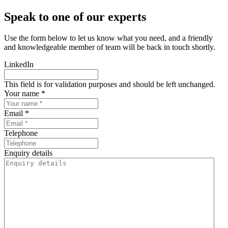
Speak to one of our experts
Use the form below to let us know what you need, and a friendly
and knowledgeable member of team will be back in touch shortly.
LinkedIn
This field is for validation purposes and should be left unchanged.
Your name *
Email *
Telephone
Enquiry details