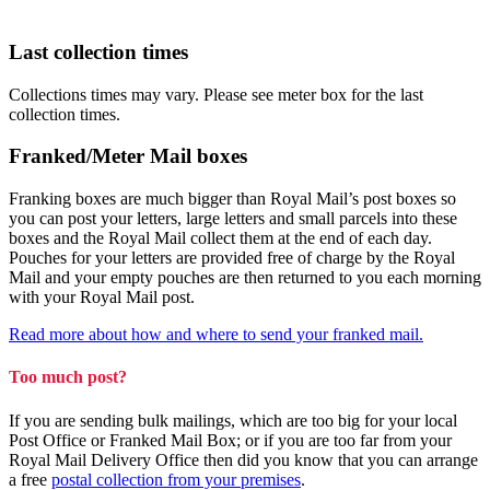
Last collection times
Collections times may vary. Please see meter box for the last
collection times.
Franked/Meter Mail boxes
Franking boxes are much bigger than Royal Mail’s post boxes so
you can post your letters, large letters and small parcels into these
boxes and the Royal Mail collect them at the end of each day.
Pouches for your letters are provided free of charge by the Royal
Mail and your empty pouches are then returned to you each morning
with your Royal Mail post.
Read more about how and where to send your franked mail.
Too much post?
If you are sending bulk mailings, which are too big for your local
Post Office or Franked Mail Box; or if you are too far from your
Royal Mail Delivery Office then did you know that you can arrange
a free
postal collection from your premises
.