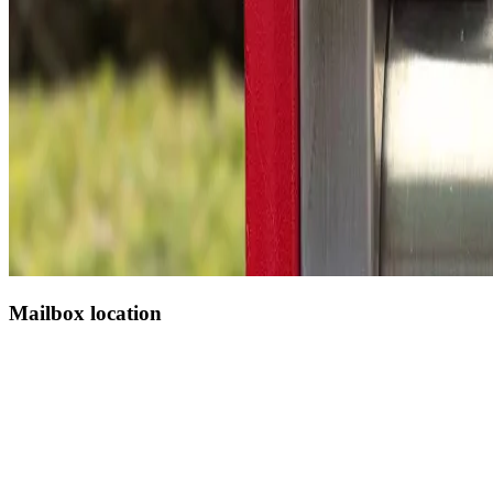
Mailbox location