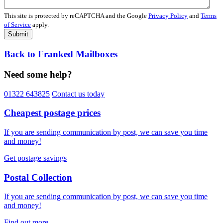
This site is protected by reCAPTCHA and the Google
Privacy Policy
and
Terms
of Service
apply.
Submit
Back to Franked Mailboxes
Need some help?
01322 643825
Contact us today
Cheapest postage prices
If you are sending communication by post, we can save you time
and money!
Get postage savings
Postal Collection
If you are sending communication by post, we can save you time
and money!
Find out more