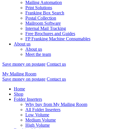
Mailing Automation
Print Solutions
Franking Box Search
Postal Collection
Mailroom Software
Internal Mail Tracking
Free Brochures and Guides
FP Franking Machine Consumables
About us
About us
Meet the team
Save money on postage
Contact us
My Mailing Room
Save money on postage
Contact us
Home
Shop
Folder Inserters
Why buy from My Mailing Room
All Folder Inserters
Low Volume
Medium Volume
High Volume