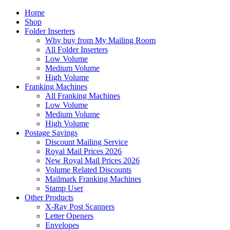
Home
Shop
Folder Inserters
Why buy from My Mailing Room
All Folder Inserters
Low Volume
Medium Volume
High Volume
Franking Machines
All Franking Machines
Low Volume
Medium Volume
High Volume
Postage Savings
Discount Mailing Service
Royal Mail Prices 2026
New Royal Mail Prices 2026
Volume Related Discounts
Mailmark Franking Machines
Stamp User
Other Products
X-Ray Post Scanners
Letter Openers
Envelopes