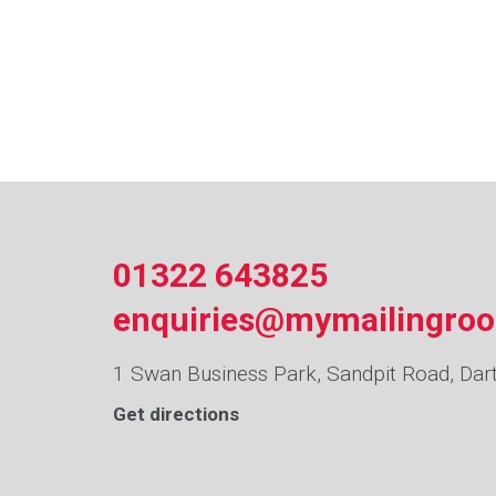
01322 643825
enquiries@mymailingro
1 Swan Business Park, Sandpit Road, Dar
Get directions