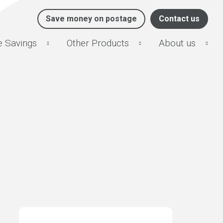
Save money on postage
Contact us
e Savings
Other Products
About us