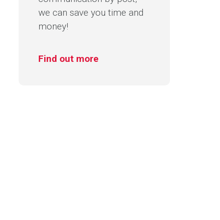
we can save you time and
money!
Find out more