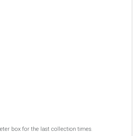
ter box for the last collection times.