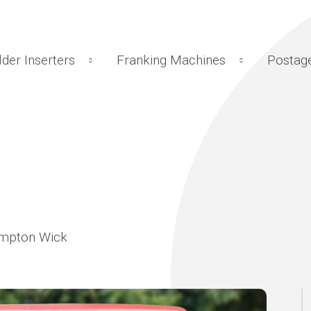
lder Inserters
Franking Machines
Postag
ampton Wick