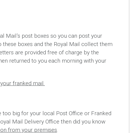
l Mail’s post boxes so you can post your
nto these boxes and the Royal Mail collect them
etters are provided free of charge by the
hen returned to you each morning with your
your franked mail.
e too big for your local Post Office or Franked
Royal Mail Delivery Office then did you know
tion from your premises
.