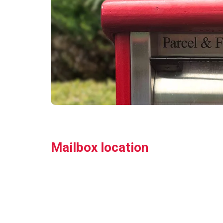
Mailbox location