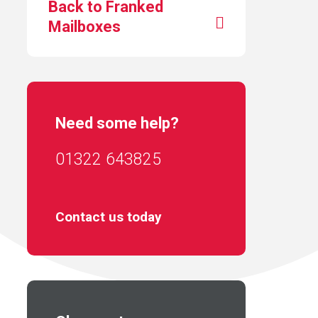
Back to Franked
Mailboxes
Need some help?
01322 643825
Contact us today