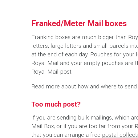
Franked/Meter Mail boxes
Franking boxes are much bigger than Roya
letters, large letters and small parcels i
at the end of each day. Pouches for your l
Royal Mail and your empty pouches are t
Royal Mail post.
Read more about how and where to send 
Too much post?
If you are sending bulk mailings, which ar
Mail Box; or if you are too far from your 
that you can arrange a free
postal collec