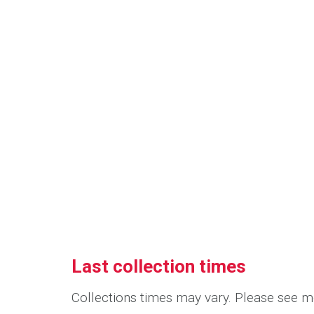
Last collection times
Collections times may vary. Please see me