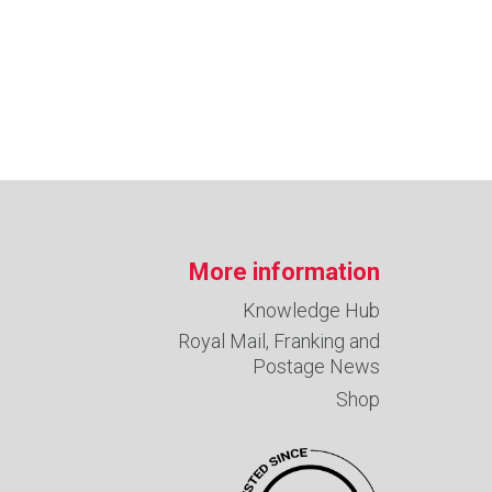
More information
Knowledge Hub
Royal Mail, Franking and
Postage News
Shop