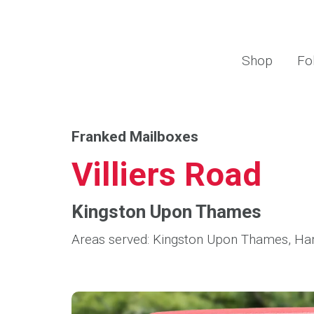
Shop
Fo
Franked Mailboxes
Villiers Road
Kingston Upon Thames
Areas served: Kingston Upon Thames, H