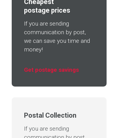
Cheapest
postage prices
If you are sending
communication by post,
we can save you time and
money!
Get postage savings
Postal Collection
If you are sending
communication by post,