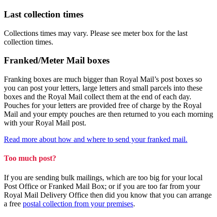
Last collection times
Collections times may vary. Please see meter box for the last
collection times.
Franked/Meter Mail boxes
Franking boxes are much bigger than Royal Mail’s post boxes so
you can post your letters, large letters and small parcels into these
boxes and the Royal Mail collect them at the end of each day.
Pouches for your letters are provided free of charge by the Royal
Mail and your empty pouches are then returned to you each morning
with your Royal Mail post.
Read more about how and where to send your franked mail.
Too much post?
If you are sending bulk mailings, which are too big for your local
Post Office or Franked Mail Box; or if you are too far from your
Royal Mail Delivery Office then did you know that you can arrange
a free
postal collection from your premises
.