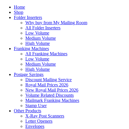
Home
Shop
Folder Inserters
Why buy from My Mailing Room
All Folder Inserters
Low Volume
Medium Volume
High Volume
Franking Machines
All Franking Machines
Low Volume
Medium Volume
High Volume
Postage Savings
Discount Mailing Service
Royal Mail Prices 2026
New Royal Mail Prices 2026
Volume Related Discounts
Mailmark Franking Machines
Stamp User
Other Products
X-Ray Post Scanners
Letter Openers
Envelopes