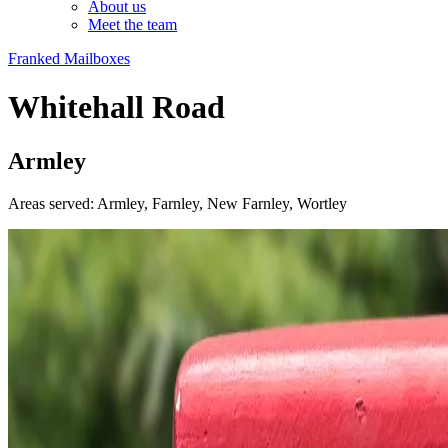
About us
Meet the team
Franked Mailboxes
Whitehall Road
Armley
Areas served: Armley, Farnley, New Farnley, Wortley