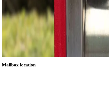
Mailbox location