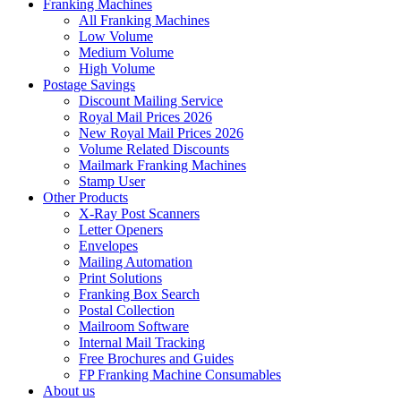
Franking Machines
All Franking Machines
Low Volume
Medium Volume
High Volume
Postage Savings
Discount Mailing Service
Royal Mail Prices 2026
New Royal Mail Prices 2026
Volume Related Discounts
Mailmark Franking Machines
Stamp User
Other Products
X-Ray Post Scanners
Letter Openers
Envelopes
Mailing Automation
Print Solutions
Franking Box Search
Postal Collection
Mailroom Software
Internal Mail Tracking
Free Brochures and Guides
FP Franking Machine Consumables
About us