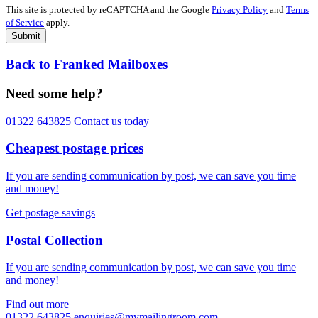
This site is protected by reCAPTCHA and the Google
Privacy Policy
and
Terms
of Service
apply.
Submit
Back to Franked Mailboxes
Need some help?
01322 643825
Contact us today
Cheapest postage prices
If you are sending communication by post, we can save you time
and money!
Get postage savings
Postal Collection
If you are sending communication by post, we can save you time
and money!
Find out more
01322 643825
enquiries@mymailingroom.com