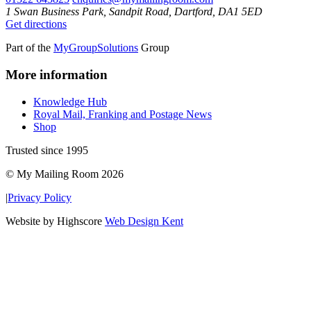
1 Swan Business Park, Sandpit Road, Dartford, DA1 5ED
Get directions
Part of the
MyGroupSolutions
Group
More information
Knowledge Hub
Royal Mail, Franking and Postage News
Shop
Trusted since 1995
© My Mailing Room 2026
|
Privacy Policy
Website by Highscore
Web Design Kent