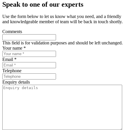
Speak to one of our experts
Use the form below to let us know what you need, and a friendly
and knowledgeable member of team will be back in touch shortly.
Comments
This field is for validation purposes and should be left unchanged.
Your name *
Email *
Telephone
Enquiry details