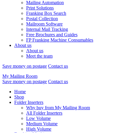
Mailing Automation
Print Solutions
Franking Box Search
Postal Collection
Mailroom Software
Internal Mail Tracking
Free Brochures and Guides
FP Franking Machine Consumables
About us
About us
Meet the team
Save money on postage
Contact us
My Mailing Room
Save money on postage
Contact us
Home
Shop
Folder Inserters
Why buy from My Mailing Room
All Folder Inserters
Low Volume
Medium Volume
High Volume