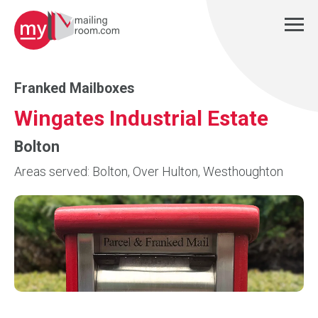
Franked Mailboxes
Wingates Industrial Estate
Bolton
Areas served: Bolton, Over Hulton, Westhoughton