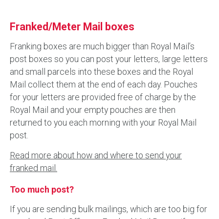
Franked/Meter Mail boxes
Franking boxes are much bigger than Royal Mail’s
post boxes so you can post your letters, large letters
and small parcels into these boxes and the Royal
Mail collect them at the end of each day. Pouches
for your letters are provided free of charge by the
Royal Mail and your empty pouches are then
returned to you each morning with your Royal Mail
post.
Read more about how and where to send your
franked mail.
Too much post?
If you are sending bulk mailings, which are too big for