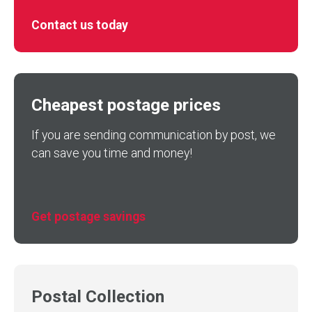
Contact us today
Cheapest postage prices
If you are sending communication by post, we
can save you time and money!
Get postage savings
Postal Collection