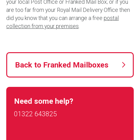
your local Post Office or Franked Mail Box; or if you
are too far from your Royal Mail Delivery Office then
did you know that you can arrange a free
postal
collection from your premises
.
Back to Franked Mailboxes
Need some help?
01322 643825