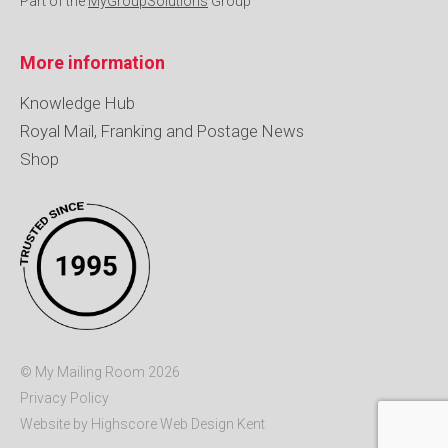
Part of the
MyGroupSolutions
Group
More information
Knowledge Hub
Royal Mail, Franking and Postage News
Shop
© My Mailing Room 2026
Privacy Policy
Website by Highscore
Web Design Kent