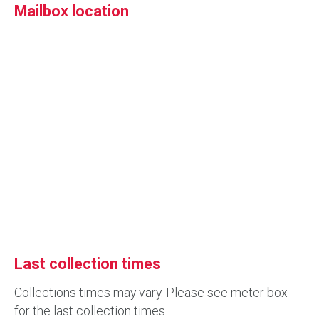
Mailbox location
Last collection times
Collections times may vary. Please see meter box
for the last collection times.