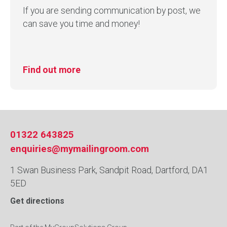
If you are sending communication by post, we
can save you time and money!
Find out more
01322 643825
enquiries@mymailingroom.com
1 Swan Business Park, Sandpit Road, Dartford, DA1
5ED
Get directions