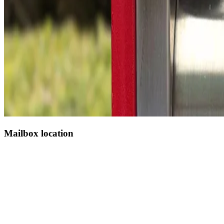
Mailbox location