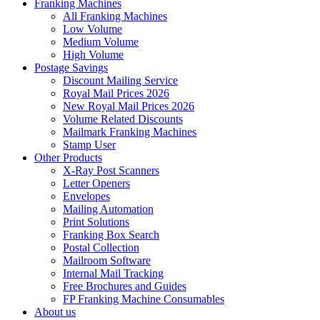
Franking Machines
All Franking Machines
Low Volume
Medium Volume
High Volume
Postage Savings
Discount Mailing Service
Royal Mail Prices 2026
New Royal Mail Prices 2026
Volume Related Discounts
Mailmark Franking Machines
Stamp User
Other Products
X-Ray Post Scanners
Letter Openers
Envelopes
Mailing Automation
Print Solutions
Franking Box Search
Postal Collection
Mailroom Software
Internal Mail Tracking
Free Brochures and Guides
FP Franking Machine Consumables
About us