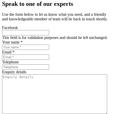
Speak to one of our experts
Use the form below to let us know what you need, and a friendly
and knowledgeable member of team will be back in touch shortly.
Facebook
This field is for validation purposes and should be left unchanged.
Your name *
Email *
Telephone
Enquiry details