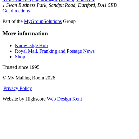
1 Swan Business Park, Sandpit Road, Dartford, DA1 5ED
Get directions
Part of the
MyGroupSolutions
Group
More information
Knowledge Hub
Royal Mail, Franking and Postage News
Shop
Trusted since 1995
© My Mailing Room 2026
|
Privacy Policy
Website by Highscore
Web Design Kent