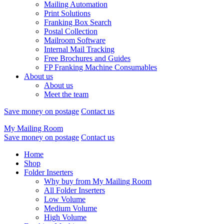
Mailing Automation
Print Solutions
Franking Box Search
Postal Collection
Mailroom Software
Internal Mail Tracking
Free Brochures and Guides
FP Franking Machine Consumables
About us
About us
Meet the team
Save money on postage
Contact us
My Mailing Room
Save money on postage
Contact us
Home
Shop
Folder Inserters
Why buy from My Mailing Room
All Folder Inserters
Low Volume
Medium Volume
High Volume