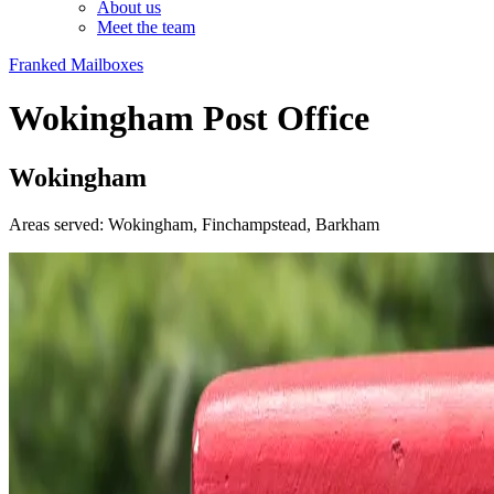
About us
Meet the team
Franked Mailboxes
Wokingham Post Office
Wokingham
Areas served: Wokingham, Finchampstead, Barkham