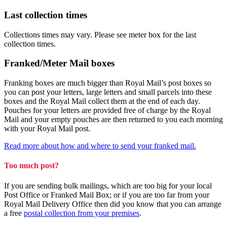
Last collection times
Collections times may vary. Please see meter box for the last
collection times.
Franked/Meter Mail boxes
Franking boxes are much bigger than Royal Mail’s post boxes so
you can post your letters, large letters and small parcels into these
boxes and the Royal Mail collect them at the end of each day.
Pouches for your letters are provided free of charge by the Royal
Mail and your empty pouches are then returned to you each morning
with your Royal Mail post.
Read more about how and where to send your franked mail.
Too much post?
If you are sending bulk mailings, which are too big for your local
Post Office or Franked Mail Box; or if you are too far from your
Royal Mail Delivery Office then did you know that you can arrange
a free
postal collection from your premises
.