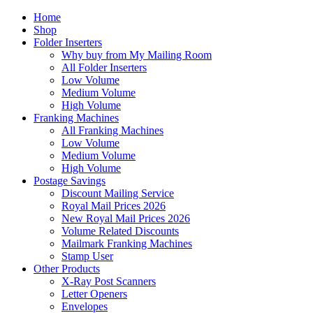
Home
Shop
Folder Inserters
Why buy from My Mailing Room
All Folder Inserters
Low Volume
Medium Volume
High Volume
Franking Machines
All Franking Machines
Low Volume
Medium Volume
High Volume
Postage Savings
Discount Mailing Service
Royal Mail Prices 2026
New Royal Mail Prices 2026
Volume Related Discounts
Mailmark Franking Machines
Stamp User
Other Products
X-Ray Post Scanners
Letter Openers
Envelopes