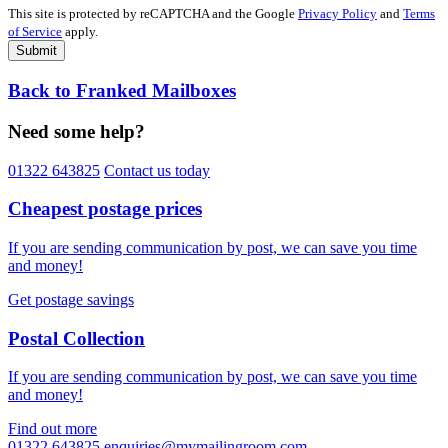
This site is protected by reCAPTCHA and the Google
Privacy Policy
and
Terms
of Service
apply.
Submit
Back to Franked Mailboxes
Need some help?
01322 643825
Contact us today
Cheapest postage prices
If you are sending communication by post, we can save you time
and money!
Get postage savings
Postal Collection
If you are sending communication by post, we can save you time
and money!
Find out more
01322 643825
enquiries@mymailingroom.com