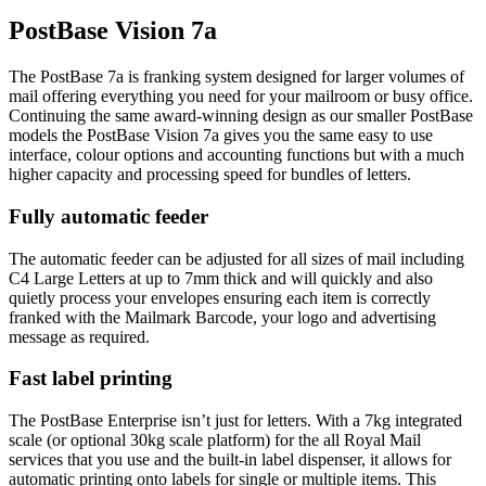
PostBase Vision 7a
The PostBase 7a is franking system designed for larger volumes of
mail offering everything you need for your mailroom or busy office.
Continuing the same award-winning design as our smaller PostBase
models the PostBase Vision 7a gives you the same easy to use
interface, colour options and accounting functions but with a much
higher capacity and processing speed for bundles of letters.
Fully automatic feeder
The automatic feeder can be adjusted for all sizes of mail including
C4 Large Letters at up to 7mm thick and will quickly and also
quietly process your envelopes ensuring each item is correctly
franked with the Mailmark Barcode, your logo and advertising
message as required.
Fast label printing
The PostBase Enterprise isn’t just for letters. With a 7kg integrated
scale (or optional 30kg scale platform) for the all Royal Mail
services that you use and the built-in label dispenser, it allows for
automatic printing onto labels for single or multiple items. This