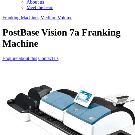
About us
Meet the team
Franking Machines
Medium Volume
PostBase Vision 7a Franking
Machine
Enquire about this
Contact us