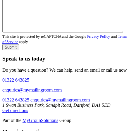
This site is protected by reCAPTCHA and the Google
Privacy Policy
and
Terms
of Service
apply.
Submit
Speak to us today
Do you have a question? We can help, send an email or call us now
01322 643825
enquiries@mymailingroom.com
01322 643825
enquiries@mymailingroom.com
1 Swan Business Park, Sandpit Road, Dartford, DA1 5ED
Get directions
Part of the
MyGroupSolutions
Group