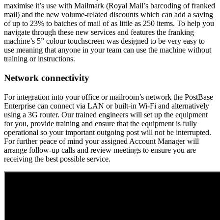
maximise it’s use with Mailmark (Royal Mail’s barcoding of franked
mail) and the new volume-related discounts which can add a saving
of up to 23% to batches of mail of as little as 250 items. To help you
navigate through these new services and features the franking
machine’s 5” colour touchscreen was designed to be very easy to
use meaning that anyone in your team can use the machine without
training or instructions.
Network connectivity
For integration into your office or mailroom’s network the PostBase
Enterprise can connect via LAN or built-in Wi-Fi and alternatively
using a 3G router. Our trained engineers will set up the equipment
for you, provide training and ensure that the equipment is fully
operational so your important outgoing post will not be interrupted.
For further peace of mind your assigned Account Manager will
arrange follow-up calls and review meetings to ensure you are
receiving the best possible service.