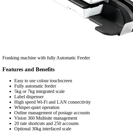
Franking machine with fully Automatic Feeder
Features and Benefits
Easy to use colour touchscreen
Fully automatic feeder
5kg or 7kg integrated scale
Label dispenser
High speed Wi-Fi and LAN connectivity
Whisper-quiet operation
Online management of postage accounts
Vision 360 Multisite management
20 rate shortcuts and 250 accounts
Optional 30kg interfaced scale