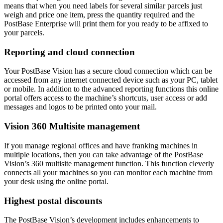
means that when you need labels for several similar parcels just
weigh and price one item, press the quantity required and the
PostBase Enterprise will print them for you ready to be affixed to
your parcels.
Reporting and cloud connection
Your PostBase Vision has a secure cloud connection which can be
accessed from any internet connected device such as your PC, tablet
or mobile. In addition to the advanced reporting functions this online
portal offers access to the machine’s shortcuts, user access or add
messages and logos to be printed onto your mail.
Vision 360 Multisite management
If you manage regional offices and have franking machines in
multiple locations, then you can take advantage of the PostBase
Vision’s 360 multisite management function. This function cleverly
connects all your machines so you can monitor each machine from
your desk using the online portal.
Highest postal discounts
The PostBase Vision’s development includes enhancements to