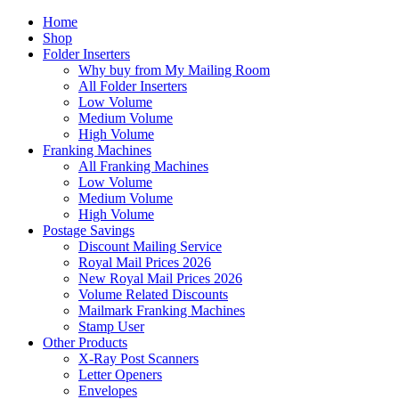
Home
Shop
Folder Inserters
Why buy from My Mailing Room
All Folder Inserters
Low Volume
Medium Volume
High Volume
Franking Machines
All Franking Machines
Low Volume
Medium Volume
High Volume
Postage Savings
Discount Mailing Service
Royal Mail Prices 2026
New Royal Mail Prices 2026
Volume Related Discounts
Mailmark Franking Machines
Stamp User
Other Products
X-Ray Post Scanners
Letter Openers
Envelopes