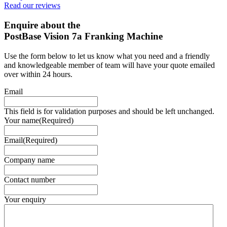
Read our reviews
Enquire about the
PostBase Vision 7a Franking Machine
Use the form below to let us know what you need and a friendly
and knowledgeable member of team will have your quote emailed
over within 24 hours.
Email
This field is for validation purposes and should be left unchanged.
Your name
(Required)
Email
(Required)
Company name
Contact number
Your enquiry