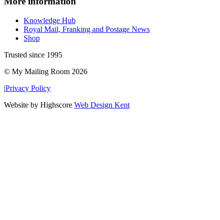
More information
Knowledge Hub
Royal Mail, Franking and Postage News
Shop
Trusted since 1995
© My Mailing Room 2026
|
Privacy Policy
Website by Highscore
Web Design Kent