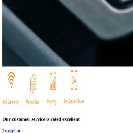
Our customer service is rated excellent
Trustpilot