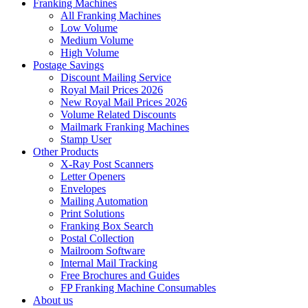
Franking Machines
All Franking Machines
Low Volume
Medium Volume
High Volume
Postage Savings
Discount Mailing Service
Royal Mail Prices 2026
New Royal Mail Prices 2026
Volume Related Discounts
Mailmark Franking Machines
Stamp User
Other Products
X-Ray Post Scanners
Letter Openers
Envelopes
Mailing Automation
Print Solutions
Franking Box Search
Postal Collection
Mailroom Software
Internal Mail Tracking
Free Brochures and Guides
FP Franking Machine Consumables
About us