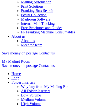
Mailing Automation
Print Solutions
Franking Box Search
Postal Collection
Mailroom Software
Internal Mail Tracking
Free Brochures and Guides
FP Franking Machine Consumables
About us
About us
Meet the team
Save money on postage
Contact us
My Mailing Room
Save money on postage
Contact us
Home
Shop
Folder Inserters
Why buy from My Mailing Room
All Folder Inserters
Low Volume
Medium Volume
High Volume