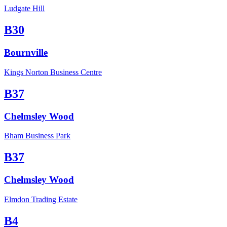
Ludgate Hill
B30
Bournville
Kings Norton Business Centre
B37
Chelmsley Wood
Bham Business Park
B37
Chelmsley Wood
Elmdon Trading Estate
B4