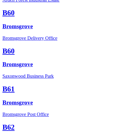
B60
Bromsgrove
Bromsgrove Delivery Office
B60
Bromsgrove
Saxonwood Business Park
B61
Bromsgrove
Bromsgrove Post Office
B62