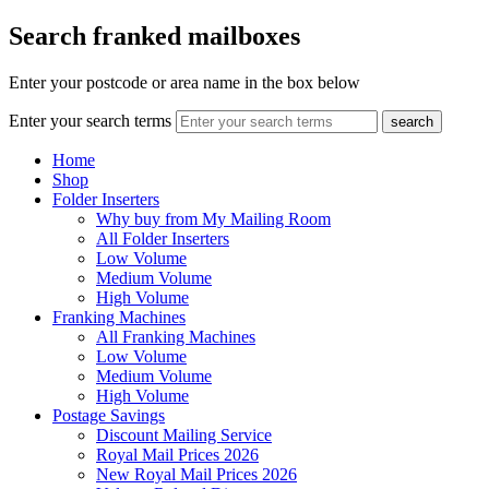
Search franked mailboxes
Enter your postcode or area name in the box below
Enter your search terms
search
Home
Shop
Folder Inserters
Why buy from My Mailing Room
All Folder Inserters
Low Volume
Medium Volume
High Volume
Franking Machines
All Franking Machines
Low Volume
Medium Volume
High Volume
Postage Savings
Discount Mailing Service
Royal Mail Prices 2026
New Royal Mail Prices 2026