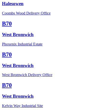
Halesowen
Coombs Wood Delivery Office
B70
West Bromwich
Phoxenix Industrial Estate
B70
West Bromwich
West Bromwich Delivery Office
B70
West Bromwich
Kelvin Way Industrial Site