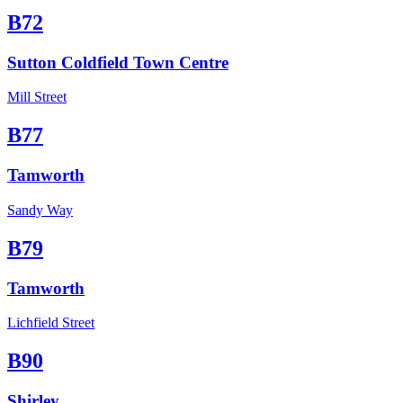
B72
Sutton Coldfield Town Centre
Mill Street
B77
Tamworth
Sandy Way
B79
Tamworth
Lichfield Street
B90
Shirley