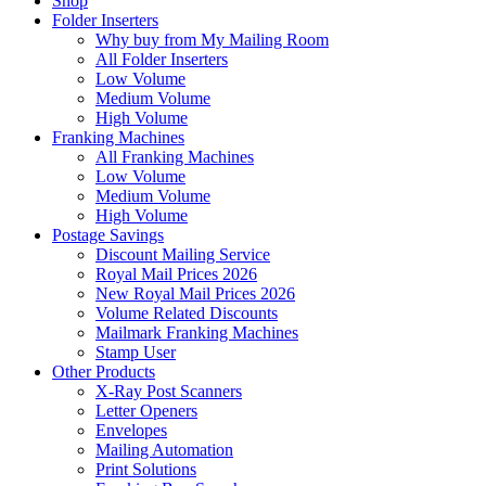
Shop
Folder Inserters
Why buy from My Mailing Room
All Folder Inserters
Low Volume
Medium Volume
High Volume
Franking Machines
All Franking Machines
Low Volume
Medium Volume
High Volume
Postage Savings
Discount Mailing Service
Royal Mail Prices 2026
New Royal Mail Prices 2026
Volume Related Discounts
Mailmark Franking Machines
Stamp User
Other Products
X-Ray Post Scanners
Letter Openers
Envelopes
Mailing Automation
Print Solutions