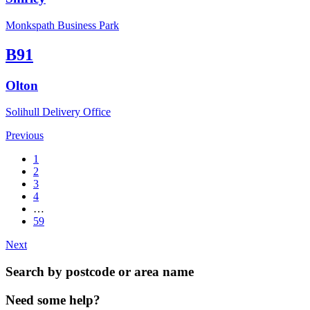
Monkspath Business Park
B91
Olton
Solihull Delivery Office
Previous
1
2
3
4
…
59
Next
Search by postcode or area name
Need some help?