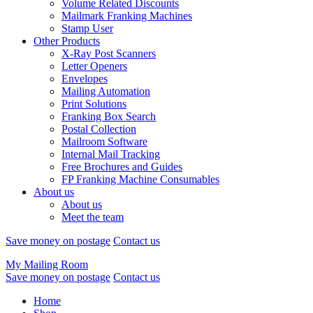
Volume Related Discounts
Mailmark Franking Machines
Stamp User
Other Products
X-Ray Post Scanners
Letter Openers
Envelopes
Mailing Automation
Print Solutions
Franking Box Search
Postal Collection
Mailroom Software
Internal Mail Tracking
Free Brochures and Guides
FP Franking Machine Consumables
About us
About us
Meet the team
Save money on postage
Contact us
My Mailing Room
Save money on postage
Contact us
Home