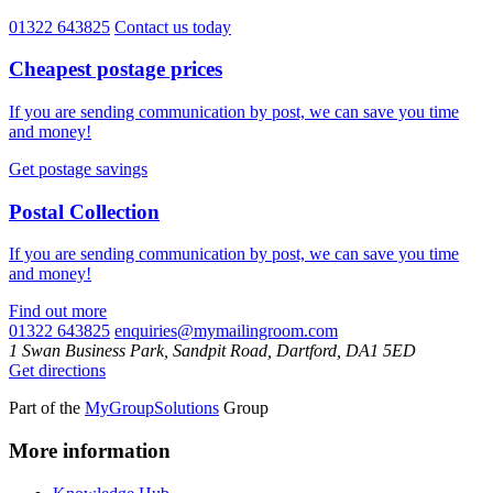
01322 643825
Contact us today
Cheapest postage prices
If you are sending communication by post, we can save you time
and money!
Get postage savings
Postal Collection
If you are sending communication by post, we can save you time
and money!
Find out more
01322 643825
enquiries@mymailingroom.com
1 Swan Business Park, Sandpit Road, Dartford, DA1 5ED
Get directions
Part of the
MyGroupSolutions
Group
More information