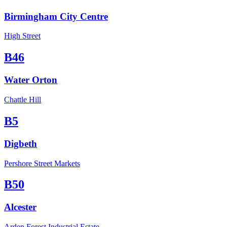
Birmingham City Centre
High Street
B46
Water Orton
Chattle Hill
B5
Digbeth
Pershore Street Markets
B50
Alcester
Arden Forest Industrial Estate