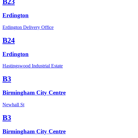
B23
Erdington
Erdington Delivery Office
B24
Erdington
Hastingswood Industrial Estate
B3
Birmingham City Centre
Newhall St
B3
Birmingham City Centre