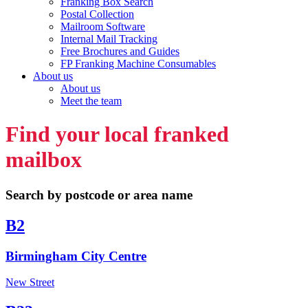
Franking Box Search
Postal Collection
Mailroom Software
Internal Mail Tracking
Free Brochures and Guides
FP Franking Machine Consumables
About us
About us
Meet the team
Find your local franked
mailbox
Search by postcode or area name
B2
Birmingham City Centre
New Street